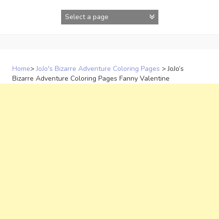
Skip
to
content
Home
>
JoJo's Bizarre Adventure Coloring Pages
>
JoJo’s
Bizarre Adventure Coloring Pages Fanny Valentine