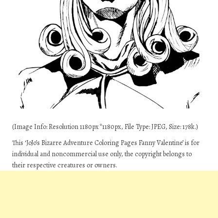
(Image Info: Resolution 1180px*1180px, File Type: JPEG, Size: 178k.)
This ‘JoJo’s Bizarre Adventure Coloring Pages Fanny Valentine’ is for
individual and noncommercial use only, the copyright belongs to
their respective creatures or owners.