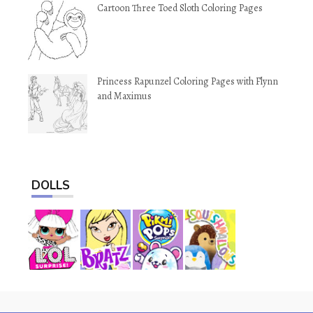
Cartoon Three Toed Sloth Coloring Pages
Princess Rapunzel Coloring Pages with Flynn
and Maximus
DOLLS