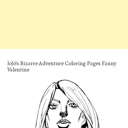
JoJo’s Bizarre Adventure Coloring Pages Fanny
Valentine