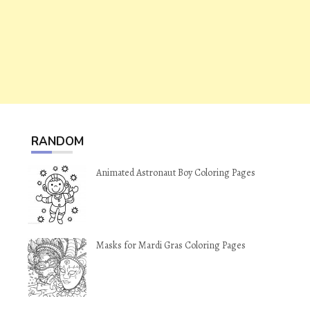
RANDOM
Animated Astronaut Boy Coloring Pages
Masks for Mardi Gras Coloring Pages