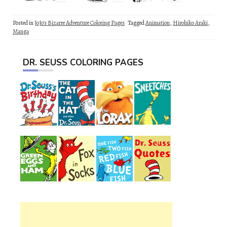
Posted in
JoJo's Bizarre Adventure Coloring Pages
Tagged
Animation
,
Hirohiko Araki
,
Manga
DR. SEUSS COLORING PAGES