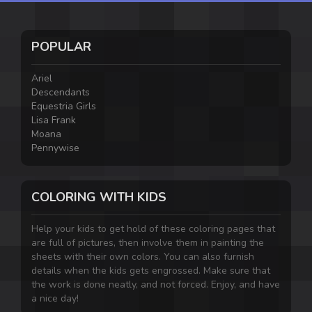
POPULAR
Ariel
Descendants
Equestria Girls
Lisa Frank
Moana
Pennywise
COLORING WITH KIDS
Help your kids to get hold of these coloring pages that
are full of pictures, then involve them in painting the
sheets with their own colors. You can also furnish
details when the kids gets engrossed. Make sure that
the work is done neatly, and not forced. Enjoy, and have
a nice day!