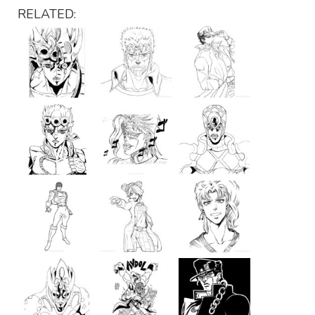
RELATED: