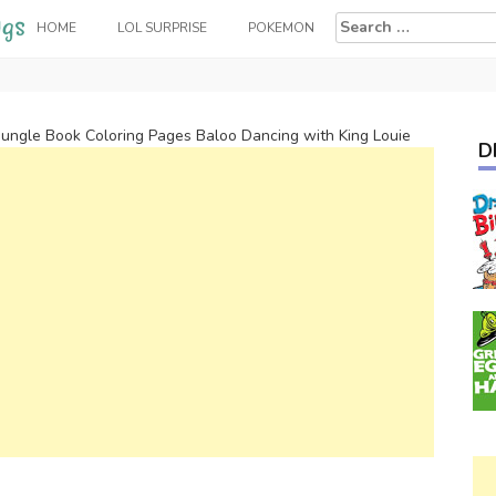
Search
HOME
LOL SURPRISE
POKEMON
for:
Jungle Book Coloring Pages Baloo Dancing with King Louie
D