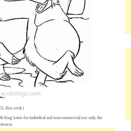
G, Size: 100k.)
h King Louie for individual and noncommercial use only, the
 owners.