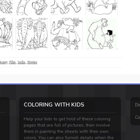
isney
,
Film
,
India
,
Movies
COLORING WITH KIDS
Di
Co
Help your kids to get hold of these coloring
pages that are full of pictures, then involve
them in painting the sheets with their own
colors. You can also furnish details when the