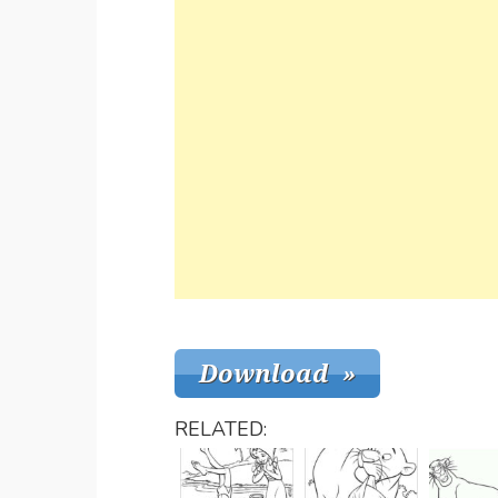
RELATED: