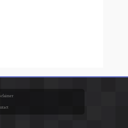
sclaimer
ntact