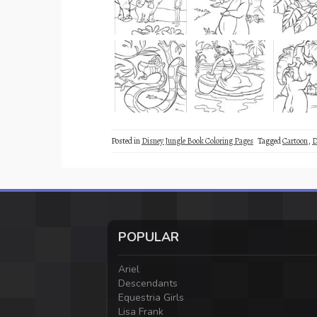
Posted in
Disney Jungle Book Coloring Pages
Tagged
Cartoon
,
D
POPULAR
Ariel
Descendants
Equestria Girls
Lisa Frank