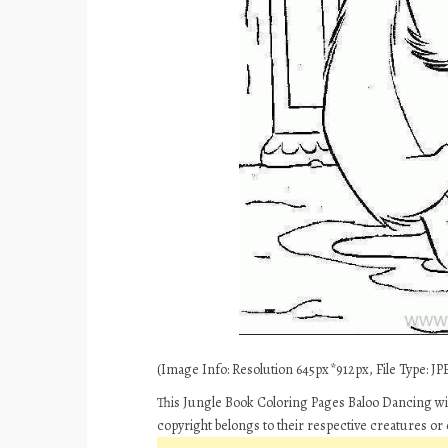
(Image Info: Resolution 645px*912px, File Type: JPE
This Jungle Book Coloring Pages Baloo Dancing wit
copyright belongs to their respective creatures or