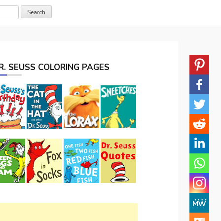
R. SEUSS COLORING PAGES