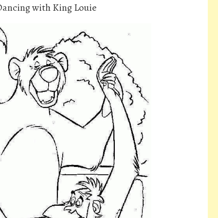
Dancing with King Louie