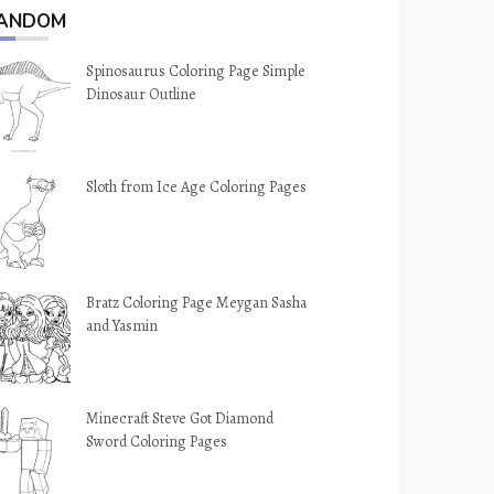
ANDOM
Spinosaurus Coloring Page Simple
Dinosaur Outline
Sloth from Ice Age Coloring Pages
Bratz Coloring Page Meygan Sasha
and Yasmin
Minecraft Steve Got Diamond
Sword Coloring Pages