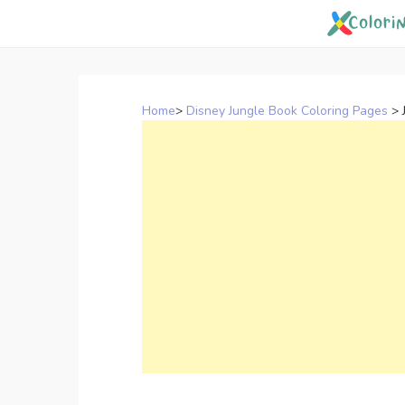
Skip
to
content
Home
>
Disney Jungle Book Coloring Pages
>