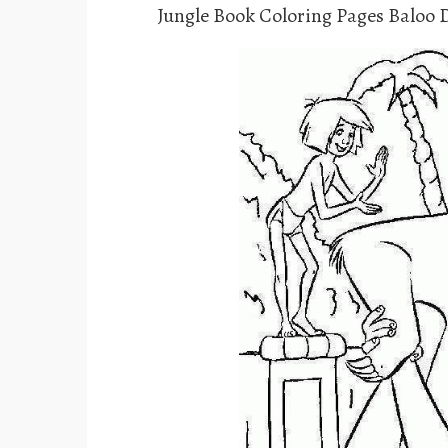
Jungle Book Coloring Pages Baloo 