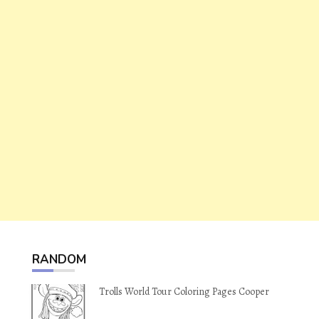
RANDOM
Trolls World Tour Coloring Pages Cooper