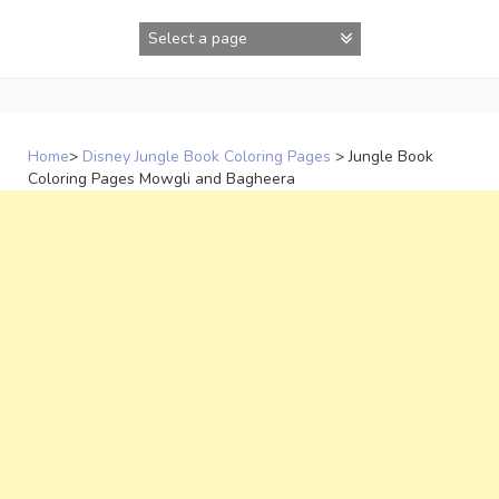
Skip
to
content
Home
>
Disney Jungle Book Coloring Pages
>
Jungle Book
Coloring Pages Mowgli and Bagheera