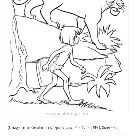
(Image Info: Resolution 650px*912px, File Type: JPEG, Size: 62k.)