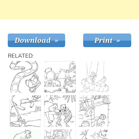
RELATED: