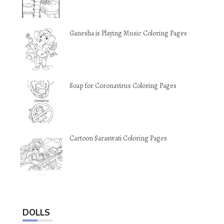
Ganesha is Playing Music Coloring Pages
Soap for Coronavirus Coloring Pages
Cartoon Saraswati Coloring Pages
DOLLS