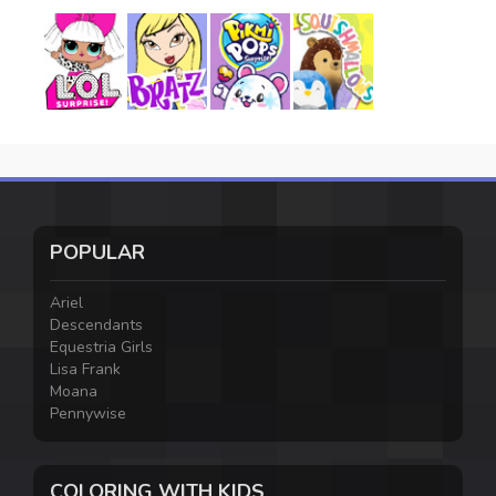
POPULAR
Ariel
Descendants
Equestria Girls
Lisa Frank
Moana
Pennywise
COLORING WITH KIDS