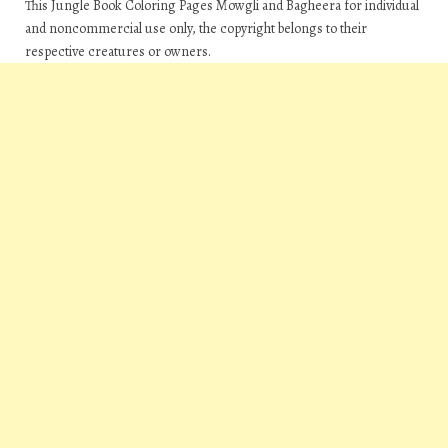
This Jungle Book Coloring Pages Mowgli and Bagheera for individual
and noncommercial use only, the copyright belongs to their
respective creatures or owners.