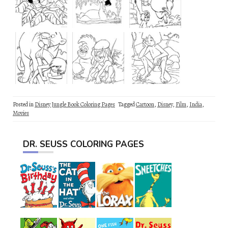
Posted in
Disney Jungle Book Coloring Pages
Tagged
Cartoon
,
Disney
,
Film
,
India
,
Movies
DR. SEUSS COLORING PAGES