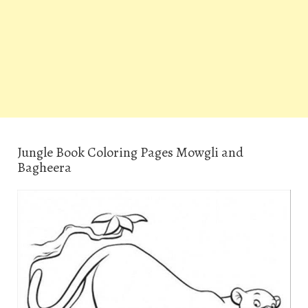
Jungle Book Coloring Pages Mowgli and
Bagheera