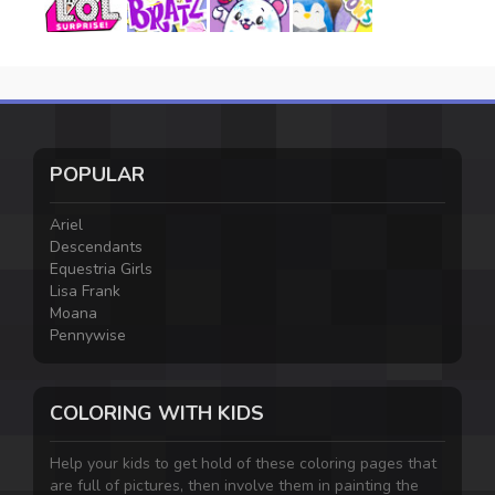
POPULAR
Ariel
Descendants
Equestria Girls
Lisa Frank
Moana
Pennywise
COLORING WITH KIDS
Help your kids to get hold of these coloring pages that
are full of pictures, then involve them in painting the