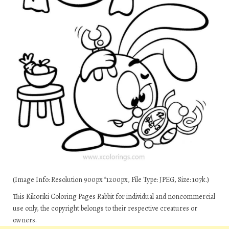
(Image Info: Resolution 900px*1200px, File Type: JPEG, Size: 107k.)
This Kikoriki Coloring Pages Rabbit for individual and noncommercial
use only, the copyright belongs to their respective creatures or
owners.