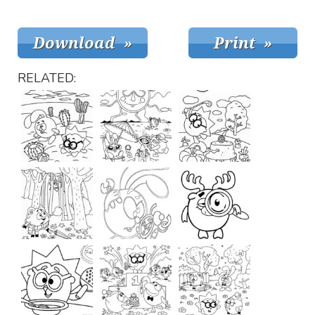
RELATED: