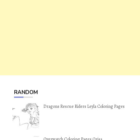
RANDOM
Dragons Rescue Riders Leyla Coloring Pages
Overwatch Coloring Pages Orisa