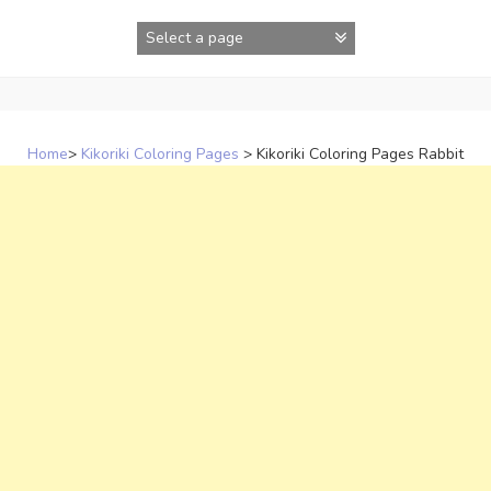
Skip
to
content
Home
>
Kikoriki Coloring Pages
>
Kikoriki Coloring Pages Rabbit