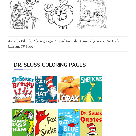
Posted in
Kikoriki Coloring Pages
Tagged
Animals
,
Animated
,
Cartoon
,
GoGoRiki
,
Russian
,
TV Show
DR. SEUSS COLORING PAGES