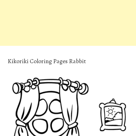
Kikoriki Coloring Pages Rabbit