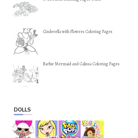
Cinderella with Flowers Coloring Pages
Barbie Mermaid and Calissa Coloring Pages
DOLLS