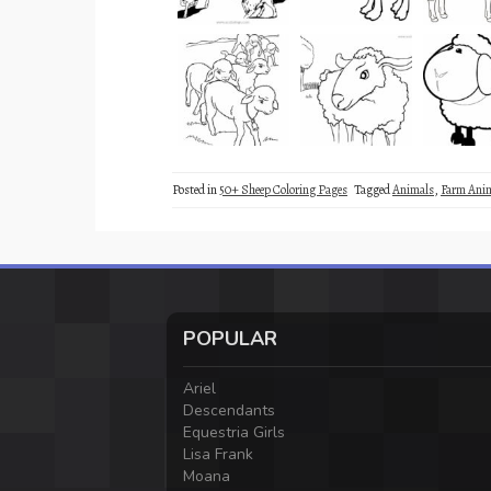
Posted in
50+ Sheep Coloring Pages
Tagged
Animals
,
Farm Ani
POPULAR
Ariel
Descendants
Equestria Girls
Lisa Frank
Moana