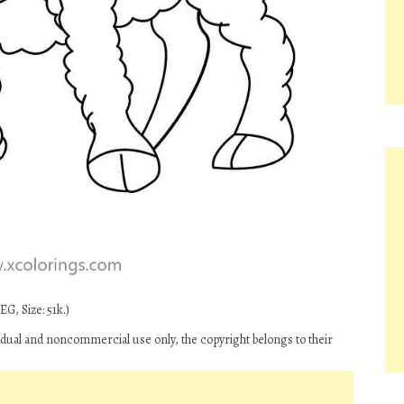
G, Size: 51k.)
idual and noncommercial use only, the copyright belongs to their