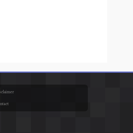
sclaimer
ntact