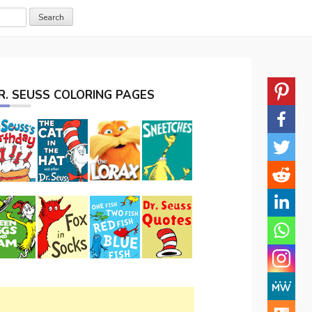
R. SEUSS COLORING PAGES