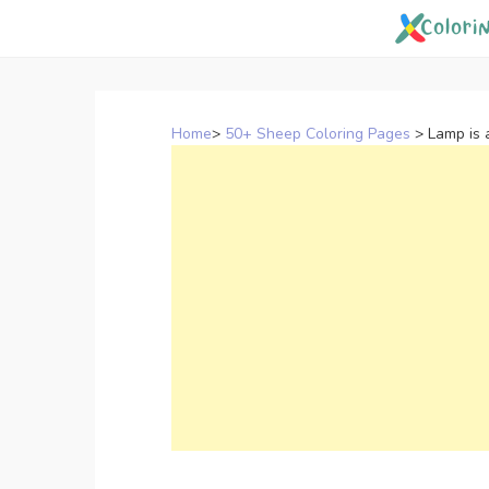
Skip
to
content
Home
>
50+ Sheep Coloring Pages
>
Lamp is 