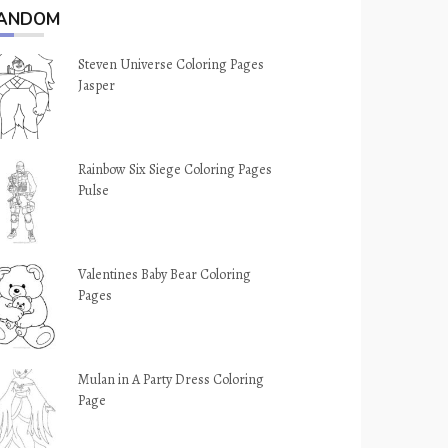
ANDOM
Steven Universe Coloring Pages
Jasper
Rainbow Six Siege Coloring Pages
Pulse
Valentines Baby Bear Coloring
Pages
Mulan in A Party Dress Coloring
Page