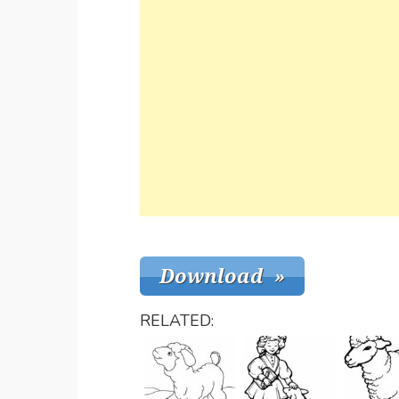
RELATED: