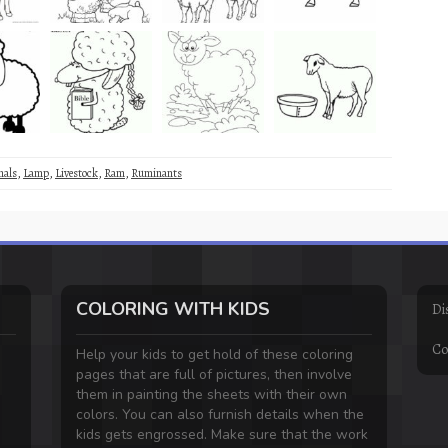
mals
,
Lamp
,
Livestock
,
Ram
,
Ruminants
COLORING WITH KIDS
Di
Co
Help your kids to get hold of these coloring
pages that are full of pictures, then involve
them in painting the sheets with their own
colors. You can also furnish details when the
kids gets engrossed. Make sure that the work