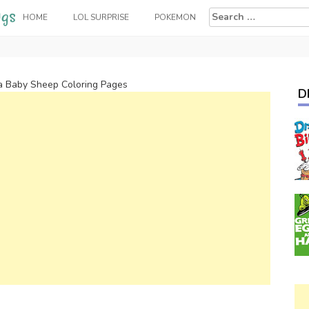
Search
HOME
LOL SURPRISE
POKEMON
for:
a Baby Sheep Coloring Pages
D