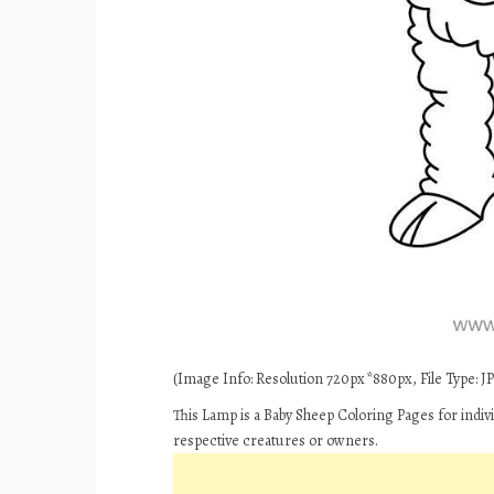
(Image Info: Resolution 720px*880px, File Type: JPE
This Lamp is a Baby Sheep Coloring Pages for indiv
respective creatures or owners.