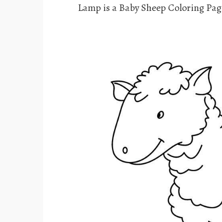
Lamp is a Baby Sheep Coloring Pag