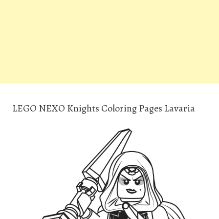
LEGO NEXO Knights Coloring Pages Lavaria