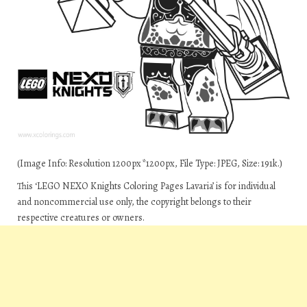
(Image Info: Resolution 1200px*1200px, File Type: JPEG, Size: 191k.)
This ‘LEGO NEXO Knights Coloring Pages Lavaria’ is for individual
and noncommercial use only, the copyright belongs to their
respective creatures or owners.