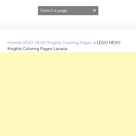
Skip
to
content
Home
>
LEGO NEXO Knights Coloring Pages
>
LEGO NEXO
Knights Coloring Pages Lavaria