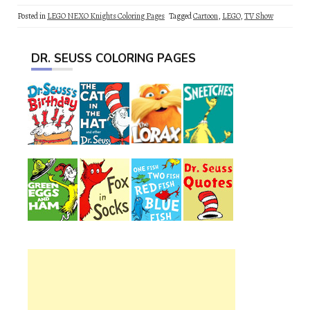
Posted in
LEGO NEXO Knights Coloring Pages
Tagged
Cartoon
,
LEGO
,
TV Show
DR. SEUSS COLORING PAGES