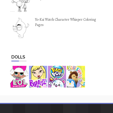
Yo-Kai Watch Character Whisper Coloring
Pages
DOLLS