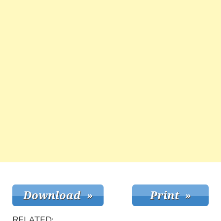
RELATED: