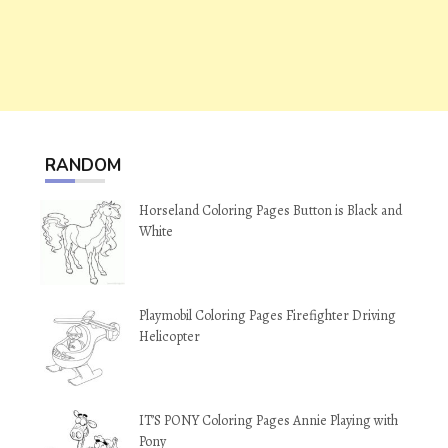
RANDOM
Horseland Coloring Pages Button is Black and
White
Playmobil Coloring Pages Firefighter Driving
Helicopter
IT’S PONY Coloring Pages Annie Playing with
Pony