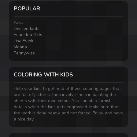
POPULAR
Ariel
Descendants
Equestria Girls
Lisa Frank
Moana
Pennywise
COLORING WITH KIDS
Help your kids to get hold of these coloring pages that
are full of pictures, then involve them in painting the
sheets with their own colors. You can also furnish
details when the kids gets engrossed. Make sure that
the work is done neatly, and not forced. Enjoy, and have
a nice day!