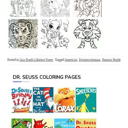
Posted in
Lisa Frank Coloring Pages
Tagged
American
,
Businesswoman
,
Famous People
DR. SEUSS COLORING PAGES