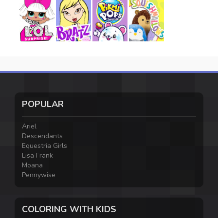
POPULAR
Ariel
Descendants
Equestria Girls
Lisa Frank
Moana
Pennywise
COLORING WITH KIDS