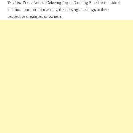
This Lisa Frank Animal Coloring Pages Dancing Bear for individual
and noncommercial use only, the copyright belongs to their
respective creatures or owners.