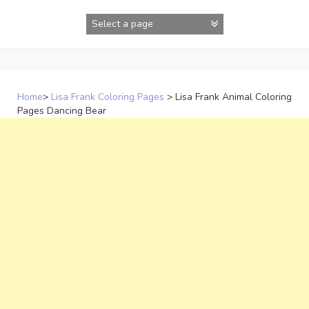
Skip
to
content
Home
>
Lisa Frank Coloring Pages
>
Lisa Frank Animal Coloring
Pages Dancing Bear