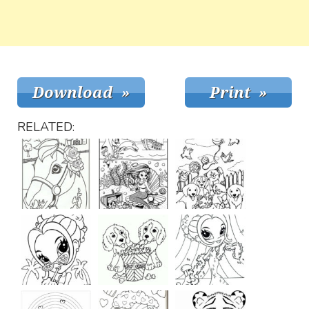
RELATED: