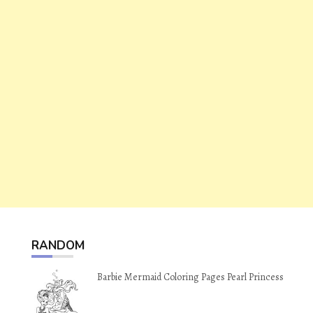
RANDOM
Barbie Mermaid Coloring Pages Pearl Princess