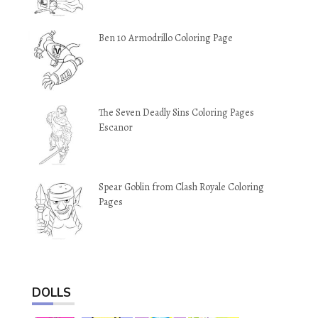
Ben 10 Armodrillo Coloring Page
The Seven Deadly Sins Coloring Pages
Escanor
Spear Goblin from Clash Royale Coloring
Pages
DOLLS