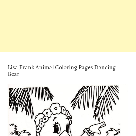
Lisa Frank Animal Coloring Pages Dancing
Bear