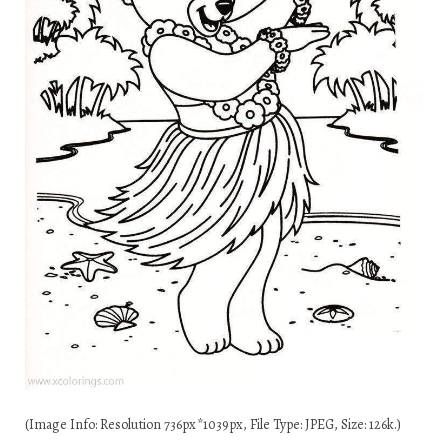
(Image Info: Resolution 736px*1039px, File Type: JPEG, Size: 126k.)