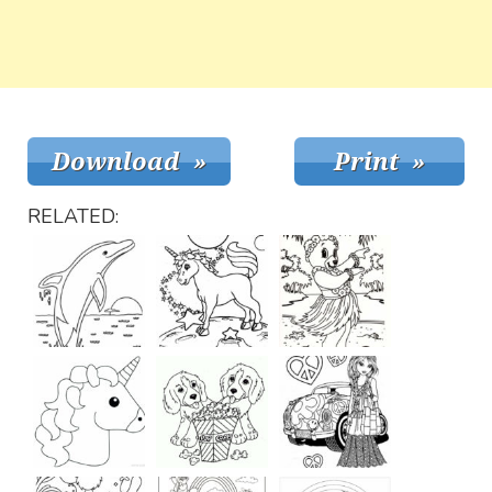
RELATED: