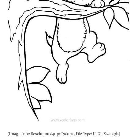
(Image Info: Resolution 640px*960px, File Type: JPEG, Size: 63k.)