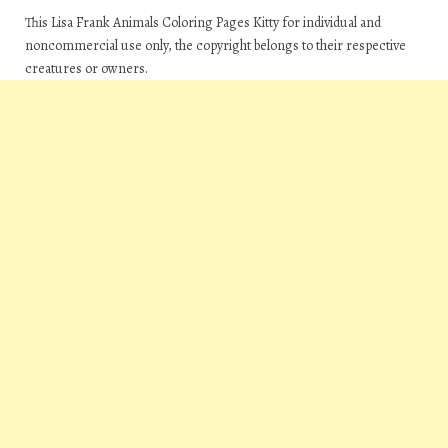
This Lisa Frank Animals Coloring Pages Kitty for individual and
noncommercial use only, the copyright belongs to their respective
creatures or owners.