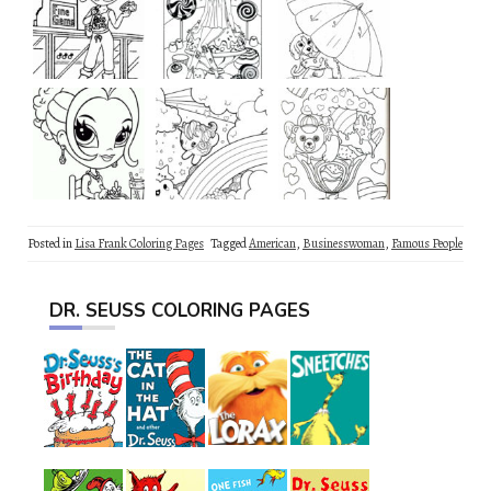
Posted in
Lisa Frank Coloring Pages
Tagged
American
,
Businesswoman
,
Famous People
DR. SEUSS COLORING PAGES