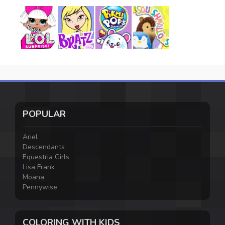
POPULAR
Ariel
Descendants
Equestria Girls
Lisa Frank
Moana
Pennywise
COLORING WITH KIDS