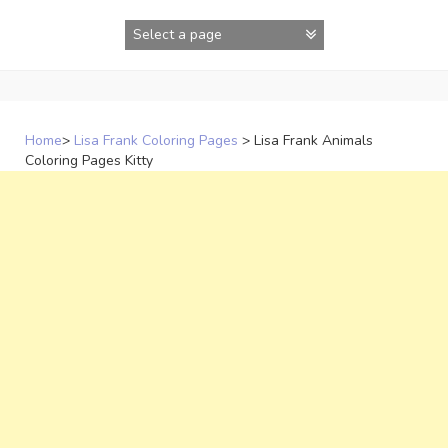
Skip
to
content
Home
>
Lisa Frank Coloring Pages
>
Lisa Frank Animals
Coloring Pages Kitty