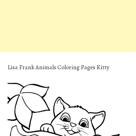
Lisa Frank Animals Coloring Pages Kitty