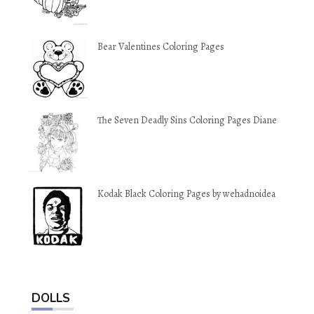
Bear Valentines Coloring Pages
The Seven Deadly Sins Coloring Pages Diane
Kodak Black Coloring Pages by wehadnoidea
DOLLS