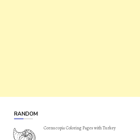
RANDOM
Cornucopia Coloring Pages with Turkey