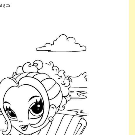
Pages