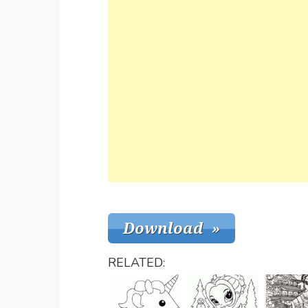
RELATED: