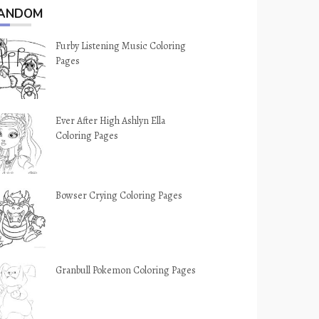
ANDOM
Furby Listening Music Coloring
Pages
Ever After High Ashlyn Ella
Coloring Pages
Bowser Crying Coloring Pages
Granbull Pokemon Coloring Pages