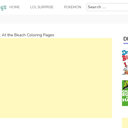
Search
HOME
LOL SURPRISE
POKEMON
for:
k At the Beach Coloring Pages
D