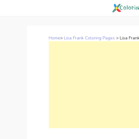
Skip
to
content
Home
>
Lisa Frank Coloring Pages
>
Lisa Fran