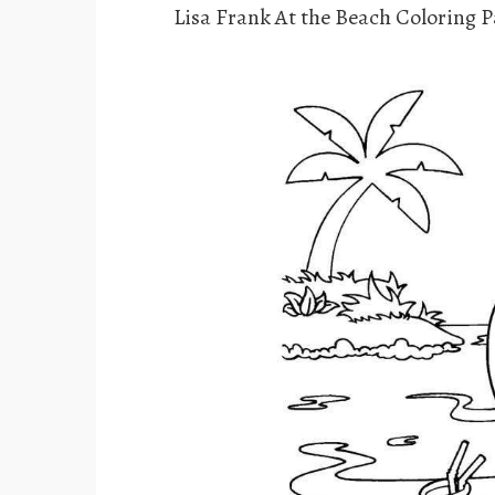
Lisa Frank At the Beach Coloring 