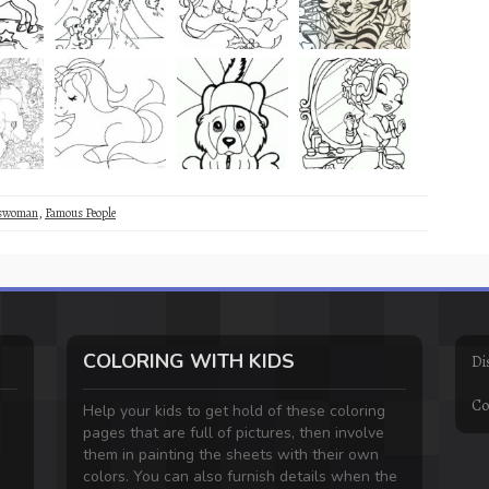
sswoman
,
Famous People
COLORING WITH KIDS
Di
Co
Help your kids to get hold of these coloring
pages that are full of pictures, then involve
them in painting the sheets with their own
colors. You can also furnish details when the