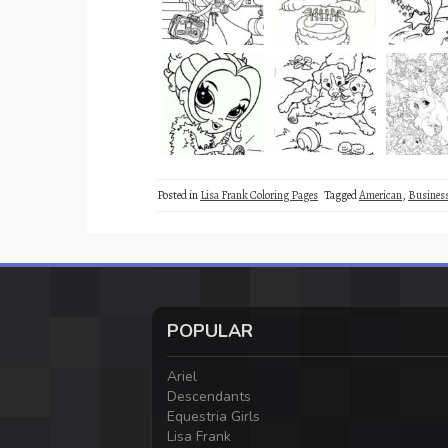
Posted in
Lisa Frank Coloring Pages
Tagged
American
,
Busine
POPULAR
Ariel
Descendants
Equestria Girls
Lisa Frank