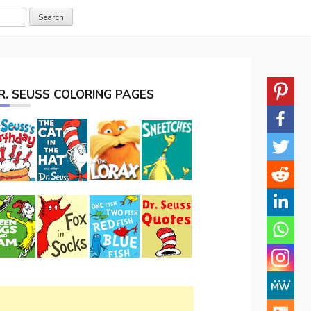
R. SEUSS COLORING PAGES