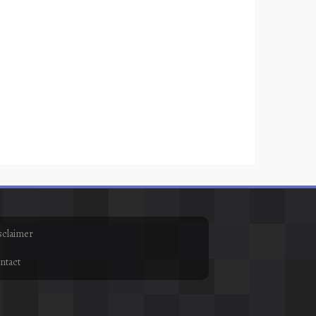
sclaimer
ntact