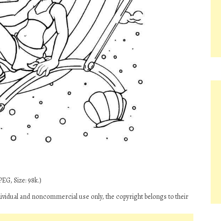
EG, Size: 98k.)
dividual and noncommercial use only, the copyright belongs to their