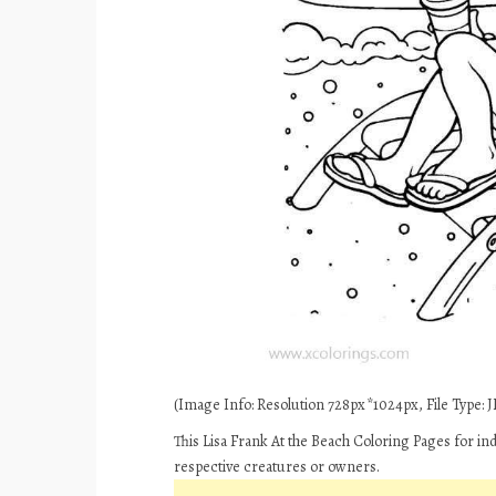
(Image Info: Resolution 728px*1024px, File Type: JP
This Lisa Frank At the Beach Coloring Pages for in
respective creatures or owners.