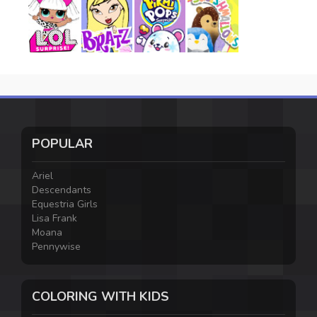
POPULAR
Ariel
Descendants
Equestria Girls
Lisa Frank
Moana
Pennywise
COLORING WITH KIDS