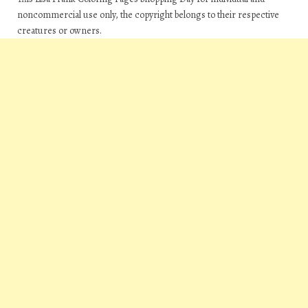
noncommercial use only, the copyright belongs to their respective
creatures or owners.