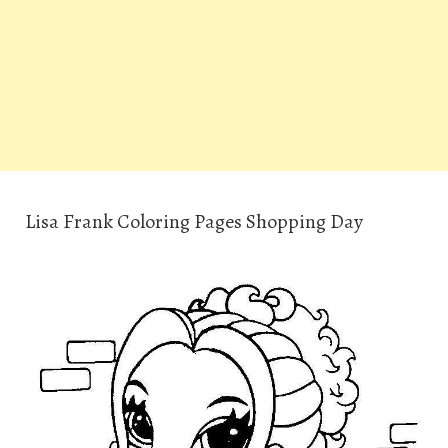
Lisa Frank Coloring Pages Shopping Day