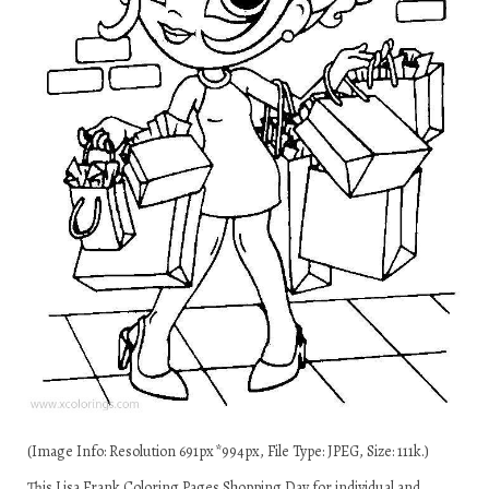
(Image Info: Resolution 691px*994px, File Type: JPEG, Size: 111k.)
This Lisa Frank Coloring Pages Shopping Day for individual and