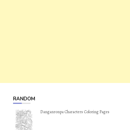
RANDOM
Danganronpa Characters Coloring Pages