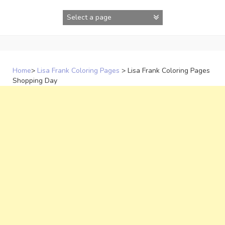
Skip
to
content
Home
>
Lisa Frank Coloring Pages
>
Lisa Frank Coloring Pages
Shopping Day