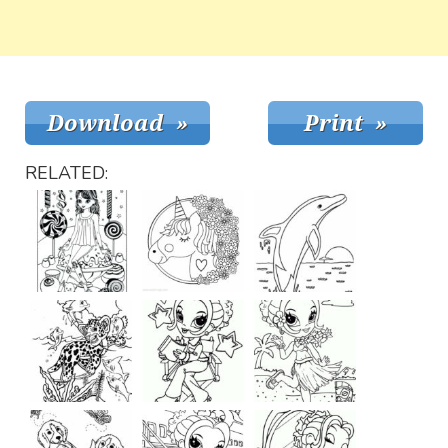
RELATED: