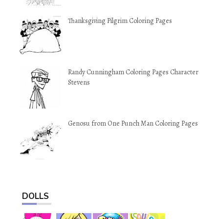
Thanksgiving Pilgrim Coloring Pages
Randy Cunningham Coloring Pages Character
Stevens
Genosu from One Punch Man Coloring Pages
DOLLS