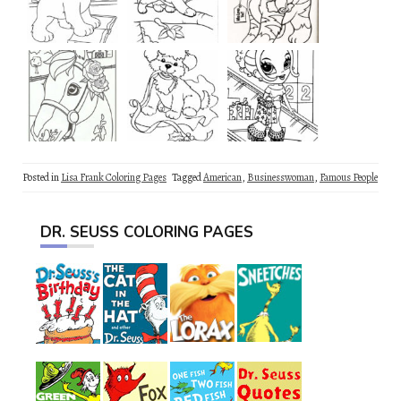
Posted in
Lisa Frank Coloring Pages
Tagged
American
,
Businesswoman
,
Famous People
DR. SEUSS COLORING PAGES