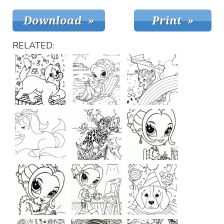
RELATED: