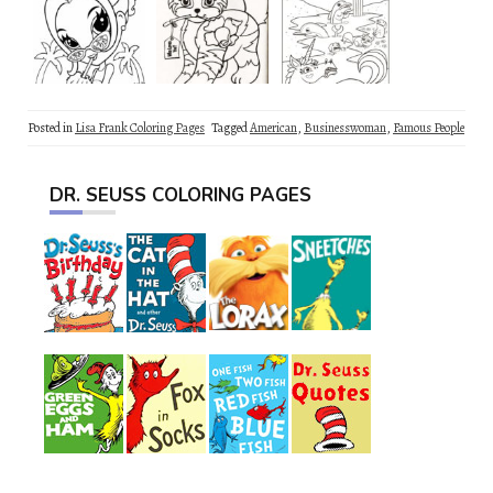
Posted in
Lisa Frank Coloring Pages
Tagged
American
,
Businesswoman
,
Famous People
DR. SEUSS COLORING PAGES