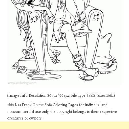
(Image Info: Resolution 805px*993px, File Type: JPEG, Size: 106k.)
This Lisa Frank On the Sofa Coloring Pages for individual and
noncommercial use only, the copyright belongs to their respective
creatures or owners.