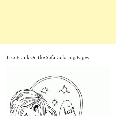
Lisa Frank On the Sofa Coloring Pages