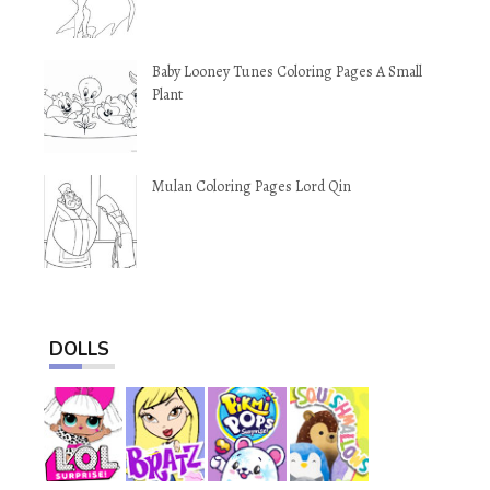
Baby Looney Tunes Coloring Pages A Small
Plant
Mulan Coloring Pages Lord Qin
DOLLS