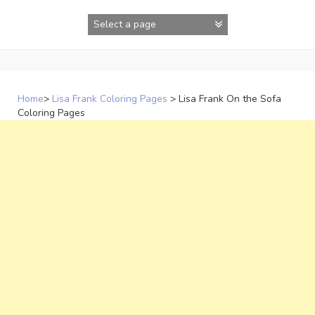
Skip
to
content
Home
>
Lisa Frank Coloring Pages
>
Lisa Frank On the Sofa
Coloring Pages