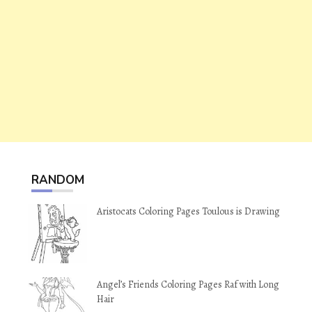
RANDOM
Aristocats Coloring Pages Toulous is Drawing
Angel’s Friends Coloring Pages Raf with Long
Hair