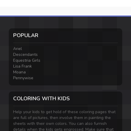
POPULAR
Ariel
Descendants
Equestria Girls
Lisa Frank
Moana
Pennywise
COLORING WITH KIDS
Help your kids to get hold of these coloring pages that
are full of pictures, then involve them in painting the
sheets with their own colors. You can also furnish
details when the kids gets engrossed. Make sure that