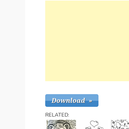
RELATED: