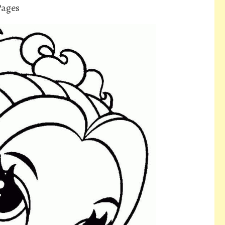
Pages