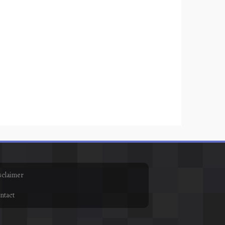
sclaimer
ntact