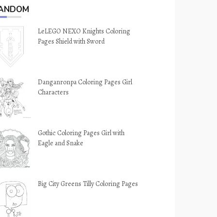
ANDOM
LeLEGO NEXO Knights Coloring
Pages Shield with Sword
Danganronpa Coloring Pages Girl
Characters
Gothic Coloring Pages Girl with
Eagle and Snake
Big City Greens Tilly Coloring Pages