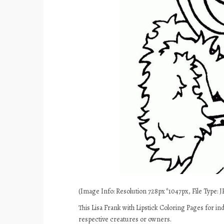
(Image Info: Resolution 728px*1047px, File Type: JP
This Lisa Frank with Lipstick Coloring Pages for in
respective creatures or owners.