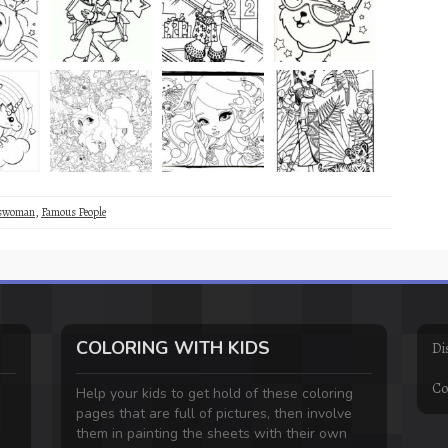
sswoman
,
Famous People
COLORING WITH KIDS
Di
Co
Help your kids to get hold of these coloring
pages that are full of pictures, then involve
them in painting the sheets with their own