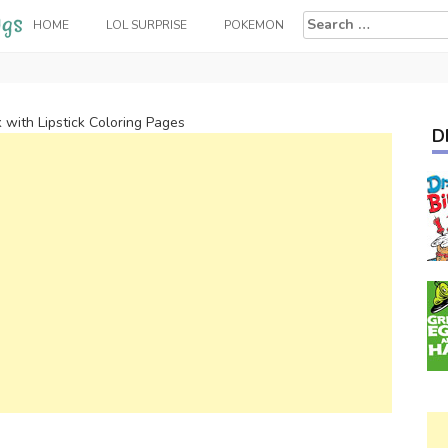
Search
HOME
LOL SURPRISE
POKEMON
for:
k with Lipstick Coloring Pages
D