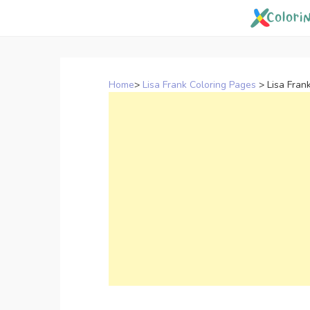
Skip
to
content
Home
>
Lisa Frank Coloring Pages
>
Lisa Fran