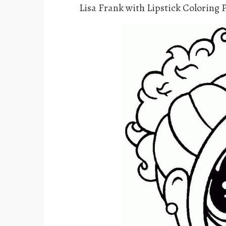
Lisa Frank with Lipstick Coloring 