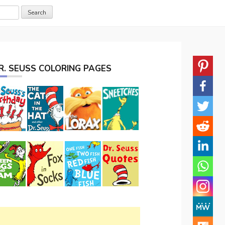
R. SEUSS COLORING PAGES