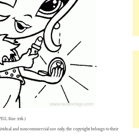
EG, Size: 99k.)
dividual and noncommercial use only, the copyright belongs to their