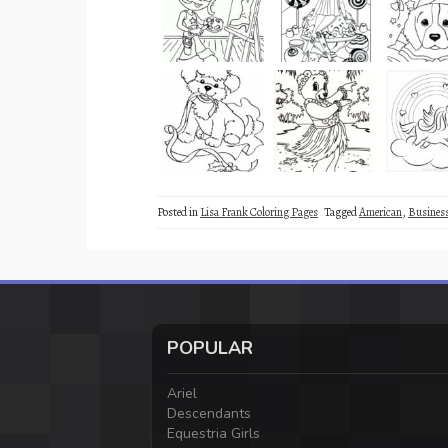
Posted in
Lisa Frank Coloring Pages
Tagged
American
,
Busine
POPULAR
Ariel
Descendants
Equestria Girls