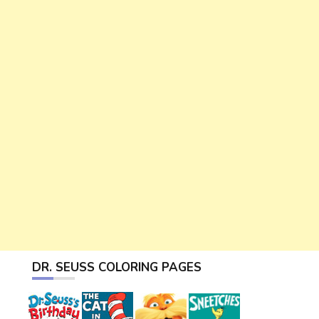
DR. SEUSS COLORING PAGES