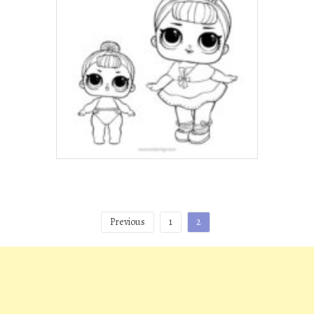
Posts
Previous
1
2
pagination