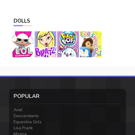
DOLLS
POPULAR
Ariel
Descendants
Equestria Girls
Lisa Frank
Moana