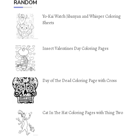
RANDOM
Yo-Kai Watch Jibanyan and Whisper Coloring
Sheets
Insect Valentines Day Coloring Pages
Day of The Dead Coloring Page with Cross
Cat In The Hat Coloring Pages with Thing Two