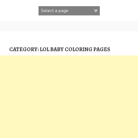
Skip
to
content
CATEGORY:
LOL BABY COLORING PAGES