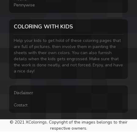
Pennywise
COLORING WITH KIDS
Help your kids to get hold of these coloring pages that
are full of pictures, then involve them in painting the
sheets with their own colors. You can also furnish
details when the kids gets engrossed. Make sure that
the work is done neatly, and not forced. Enjoy, and have
a nice day!
Disclaimer
Contact
© 2021 XColorings. Copyright of the images belongs to their
respective owners.