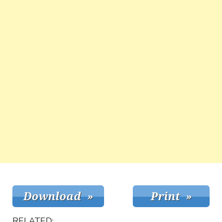
RELATED: