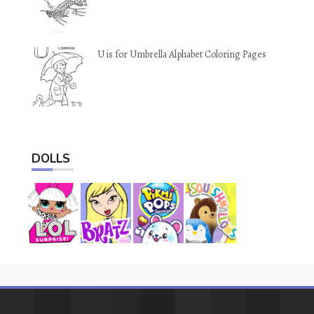
U is for Umbrella Alphabet Coloring Pages
DOLLS