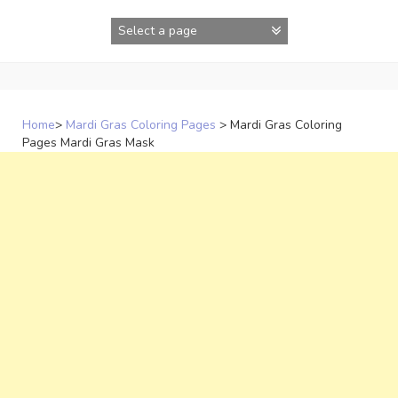
Skip
to
content
Home
>
Mardi Gras Coloring Pages
>
Mardi Gras Coloring
Pages Mardi Gras Mask