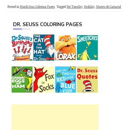
Posted in
Mardi Gras Coloring Pages
Tagged
Fat Tuesday
,
Holiday
,
Martes de Carnaval
DR. SEUSS COLORING PAGES