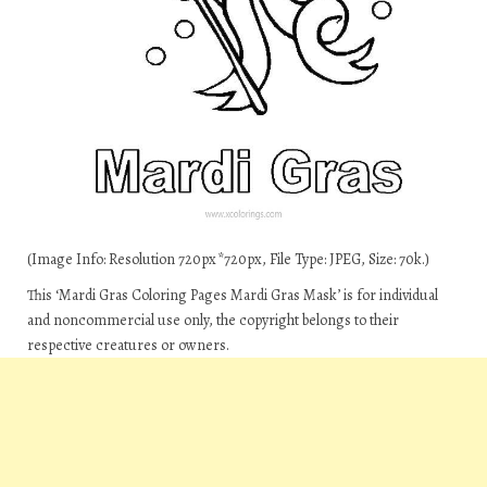
(Image Info: Resolution 720px*720px, File Type: JPEG, Size: 70k.)
This ‘Mardi Gras Coloring Pages Mardi Gras Mask’ is for individual
and noncommercial use only, the copyright belongs to their
respective creatures or owners.