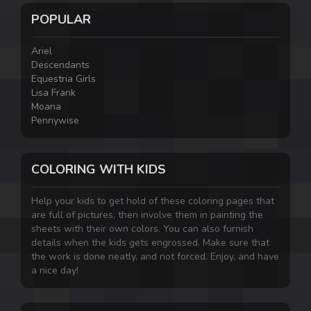
POPULAR
Ariel
Descendants
Equestria Girls
Lisa Frank
Moana
Pennywise
COLORING WITH KIDS
Help your kids to get hold of these coloring pages that
are full of pictures, then involve them in painting the
sheets with their own colors. You can also furnish
details when the kids gets engrossed. Make sure that
the work is done neatly, and not forced. Enjoy, and have
a nice day!