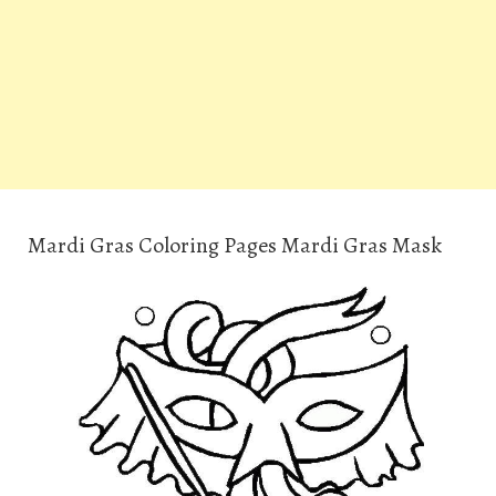
Mardi Gras Coloring Pages Mardi Gras Mask