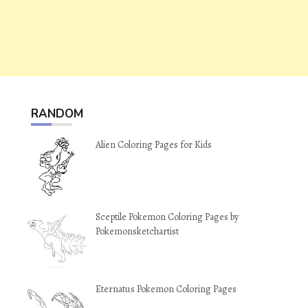
RANDOM
Alien Coloring Pages for Kids
Sceptile Pokemon Coloring Pages by
Pokemonsketchartist
Eternatus Pokemon Coloring Pages