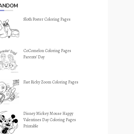
ANDOM
Sloth Poster Coloring Pages
CoComelon Coloring Pages
Parents’ Day
Fast Ricky Zoom Coloring Pages
Disney Mickey Mouse Happy
Valentines Day Coloring Pages
Printable