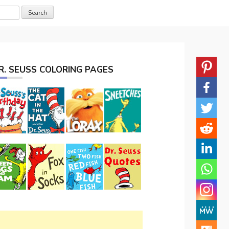
R. SEUSS COLORING PAGES