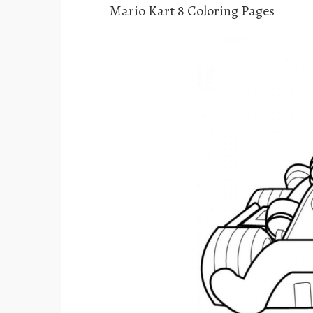
Mario Kart 8 Coloring Pages