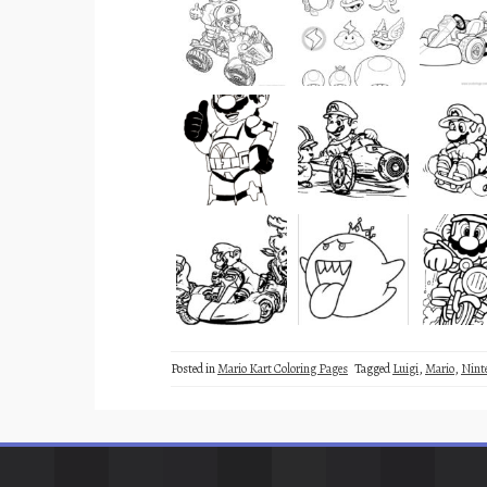
Posted in
Mario Kart Coloring Pages
Tagged
Luigi
,
Mario
,
Nint