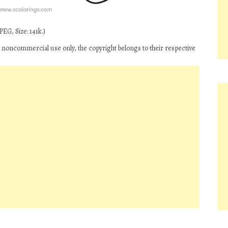
EG, Size: 141k.)
d noncommercial use only, the copyright belongs to their respective