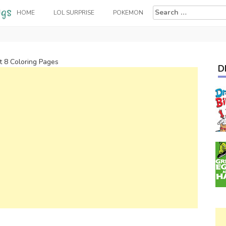
Search
HOME
LOL SURPRISE
POKEMON
for:
t 8 Coloring Pages
D