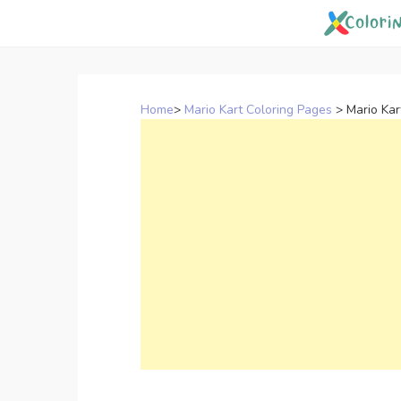
Skip
to
content
Home
>
Mario Kart Coloring Pages
>
Mario Kar