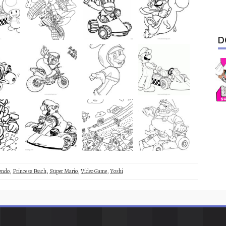
D
endo
,
Princess Peach
,
Super Mario
,
Video Game
,
Yoshi