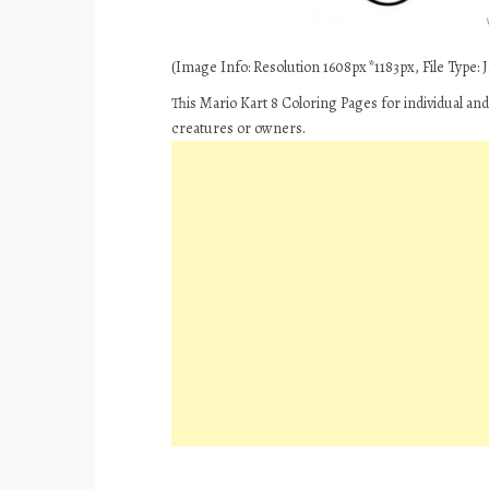
(Image Info: Resolution 1608px*1183px, File Type: JP
This Mario Kart 8 Coloring Pages for individual an
creatures or owners.