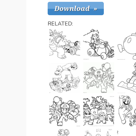
RELATED: