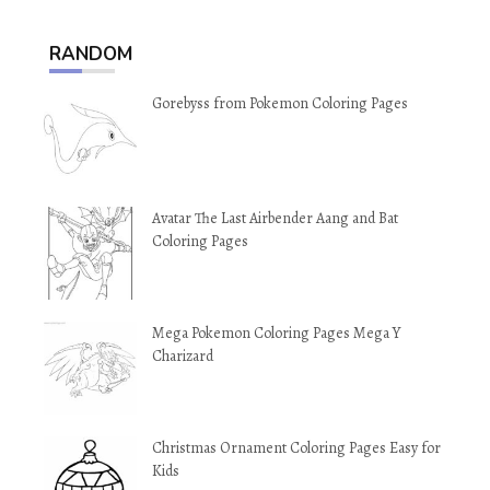
RANDOM
Gorebyss from Pokemon Coloring Pages
Avatar The Last Airbender Aang and Bat
Coloring Pages
Mega Pokemon Coloring Pages Mega Y
Charizard
Christmas Ornament Coloring Pages Easy for
Kids