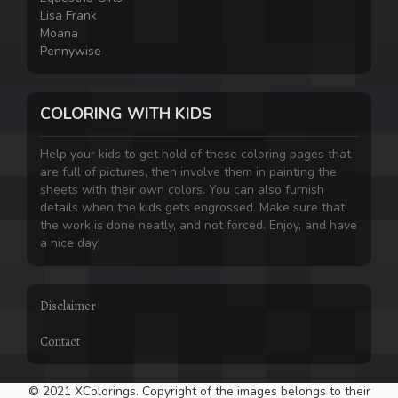
Lisa Frank
Moana
Pennywise
COLORING WITH KIDS
Help your kids to get hold of these coloring pages that
are full of pictures, then involve them in painting the
sheets with their own colors. You can also furnish
details when the kids gets engrossed. Make sure that
the work is done neatly, and not forced. Enjoy, and have
a nice day!
Disclaimer
Contact
© 2021 XColorings. Copyright of the images belongs to their