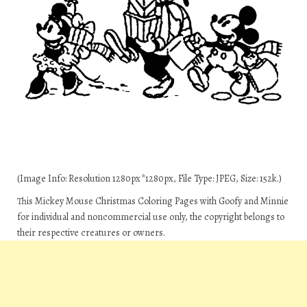
(Image Info: Resolution 1280px*1280px, File Type: JPEG, Size: 152k.)
This Mickey Mouse Christmas Coloring Pages with Goofy and Minnie
for individual and noncommercial use only, the copyright belongs to
their respective creatures or owners.