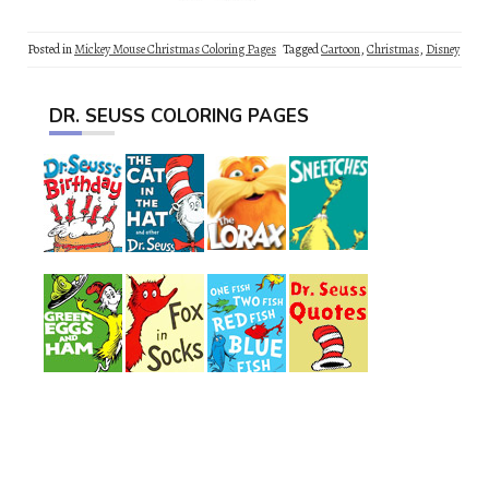
Posted in
Mickey Mouse Christmas Coloring Pages
Tagged
Cartoon
,
Christmas
,
Disney
DR. SEUSS COLORING PAGES