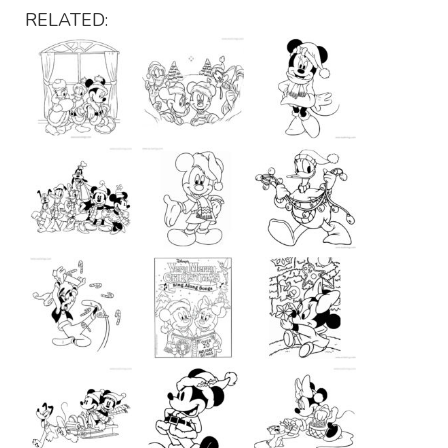
RELATED: