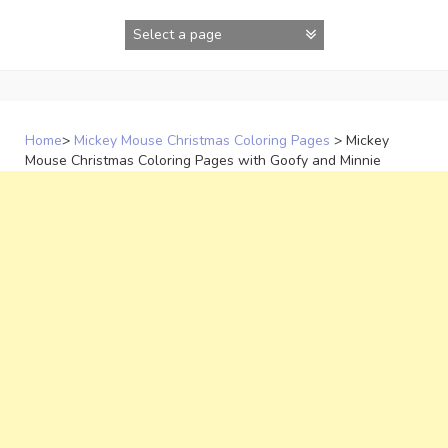
Skip
to
content
Home
>
Mickey Mouse Christmas Coloring Pages
>
Mickey
Mouse Christmas Coloring Pages with Goofy and Minnie