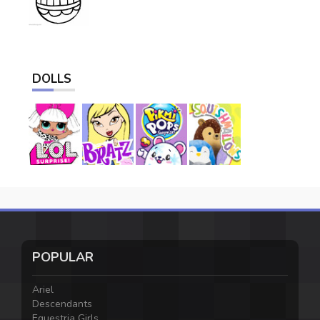
DOLLS
POPULAR
Ariel
Descendants
Equestria Girls