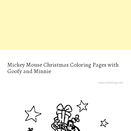
Mickey Mouse Christmas Coloring Pages with
Goofy and Minnie