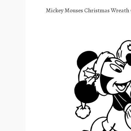
Mickey Mouses Christmas Wreath 