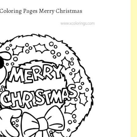
Coloring Pages Merry Christmas