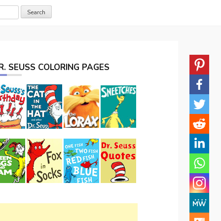
R. SEUSS COLORING PAGES