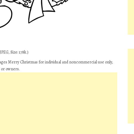
PEG, Size: 178k.)
ges Merry Christmas for individual and noncommercial use only,
s or owners.