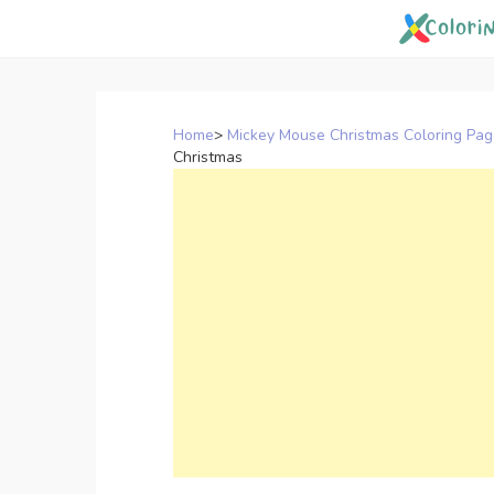
Skip
to
content
Home
>
Mickey Mouse Christmas Coloring Pa
Christmas