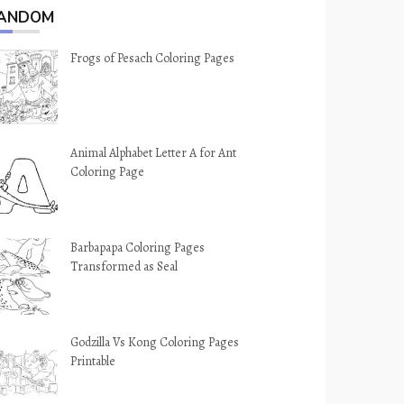
ANDOM
Frogs of Pesach Coloring Pages
Animal Alphabet Letter A for Ant
Coloring Page
Barbapapa Coloring Pages
Transformed as Seal
Godzilla Vs Kong Coloring Pages
Printable