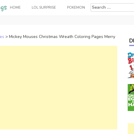
Search
HOME
LOL SURPRISE
POKEMON
for:
ges
>
Mickey Mouses Christmas Wreath Coloring Pages Merry
D