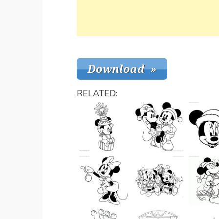
RELATED: