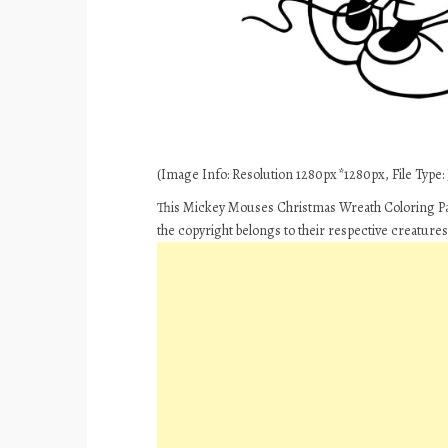
(Image Info: Resolution 1280px*1280px, File Type: J
This Mickey Mouses Christmas Wreath Coloring Pa
the copyright belongs to their respective creature