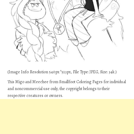
(Image Info: Resolution 540px*513px, File Type: JPEG, Size: 34k.)
This Migo and Meechee from Smallfoot Coloring Pages for individual
and noncommercial use only, the copyright belongs to their
respective creatures or owners.