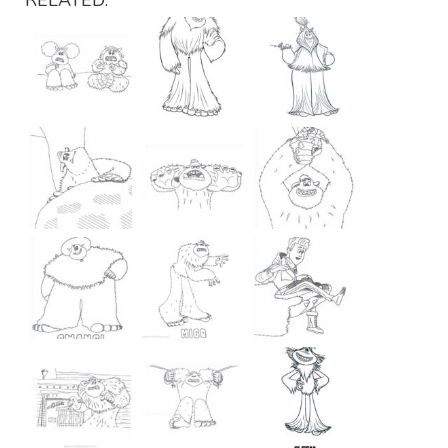
RELATED: