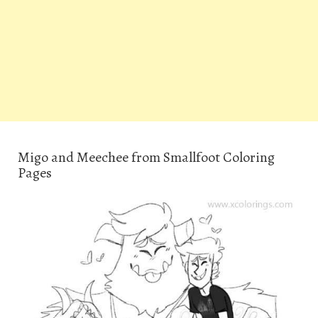
Migo and Meechee from Smallfoot Coloring
Pages