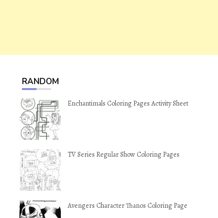
RANDOM
Enchantimals Coloring Pages Activity Sheet
TV Series Regular Show Coloring Pages
Avengers Character Thanos Coloring Page