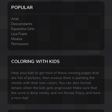
POPULAR
Ariel
Descendants
Equestria Girls
Lisa Frank
Moana
Pennywise
COLORING WITH KIDS
Help your kids to get hold of these coloring pages that
are full of pictures, then involve them in painting the
sheets with their own colors. You can also furnish
details when the kids gets engrossed. Make sure that
the work is done neatly, and not forced. Enjoy, and have
a nice day!