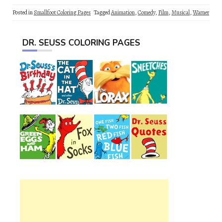
Posted in
Smallfoot Coloring Pages
Tagged
Animation
,
Comedy
,
Film
,
Musical
,
Warner
DR. SEUSS COLORING PAGES