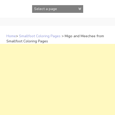
Skip
to
content
Home
>
Smallfoot Coloring Pages
>
Migo and Meechee from
Smallfoot Coloring Pages