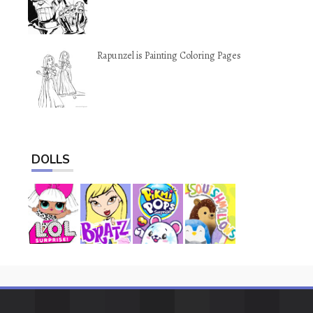
Rapunzel is Painting Coloring Pages
DOLLS