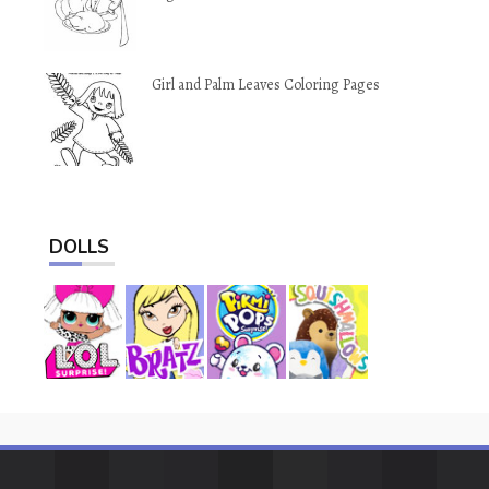
Girl and Palm Leaves Coloring Pages
DOLLS