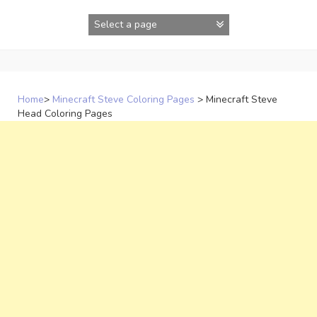
Skip
to
content
Home
>
Minecraft Steve Coloring Pages
>
Minecraft Steve
Head Coloring Pages