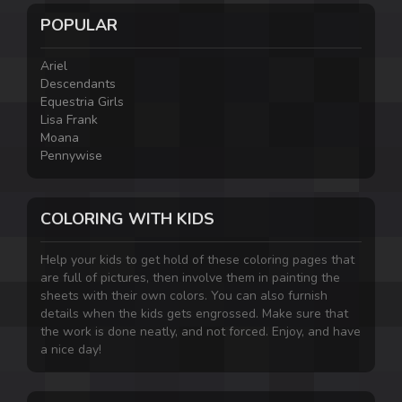
POPULAR
Ariel
Descendants
Equestria Girls
Lisa Frank
Moana
Pennywise
COLORING WITH KIDS
Help your kids to get hold of these coloring pages that
are full of pictures, then involve them in painting the
sheets with their own colors. You can also furnish
details when the kids gets engrossed. Make sure that
the work is done neatly, and not forced. Enjoy, and have
a nice day!