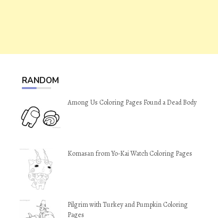
RANDOM
Among Us Coloring Pages Found a Dead Body
Komasan from Yo-Kai Watch Coloring Pages
Pilgrim with Turkey and Pumpkin Coloring
Pages