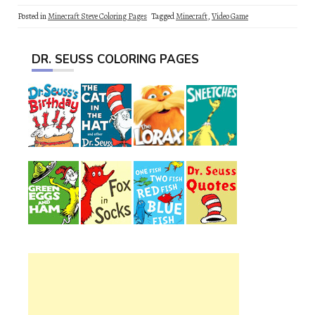
Posted in
Minecraft Steve Coloring Pages
Tagged
Minecraft
,
Video Game
DR. SEUSS COLORING PAGES