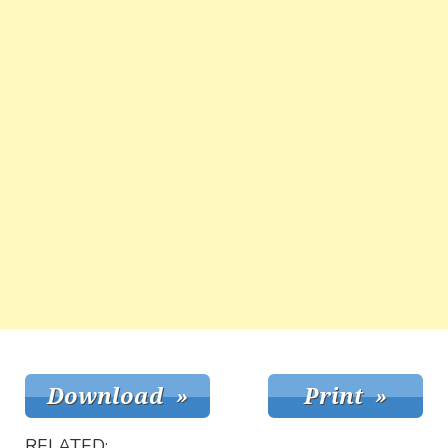
RELATED: