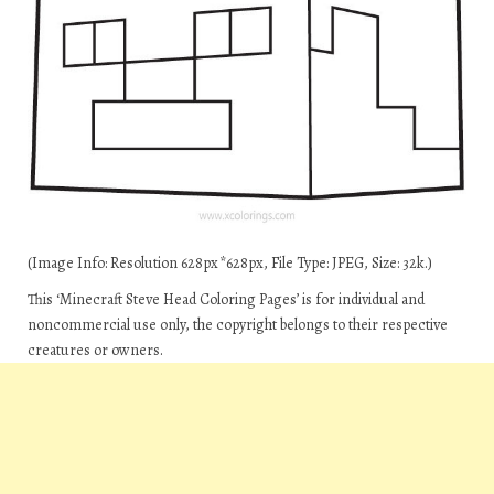
(Image Info: Resolution 628px*628px, File Type: JPEG, Size: 32k.)
This ‘Minecraft Steve Head Coloring Pages’ is for individual and
noncommercial use only, the copyright belongs to their respective
creatures or owners.