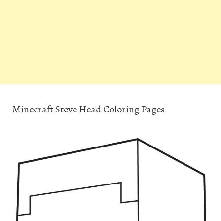
Minecraft Steve Head Coloring Pages