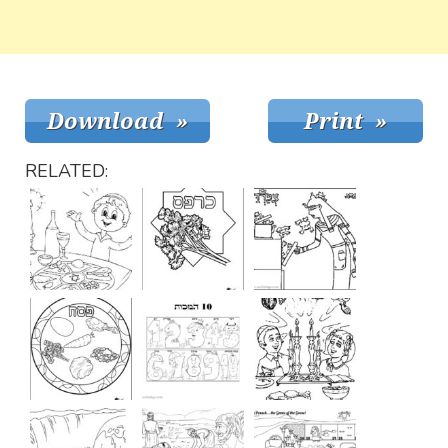
RELATED: