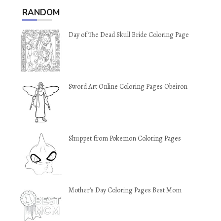
RANDOM
Day of The Dead Skull Bride Coloring Page
Sword Art Online Coloring Pages Obeiron
Shuppet from Pokemon Coloring Pages
Mother’s Day Coloring Pages Best Mom