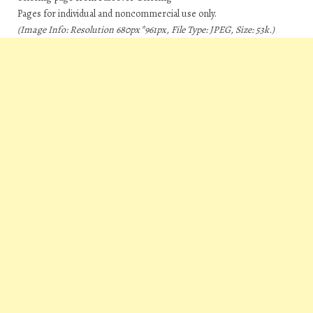
Pages for individual and noncommercial use only.
(Image Info: Resolution 680px*961px, File Type: JPEG, Size: 53k.)