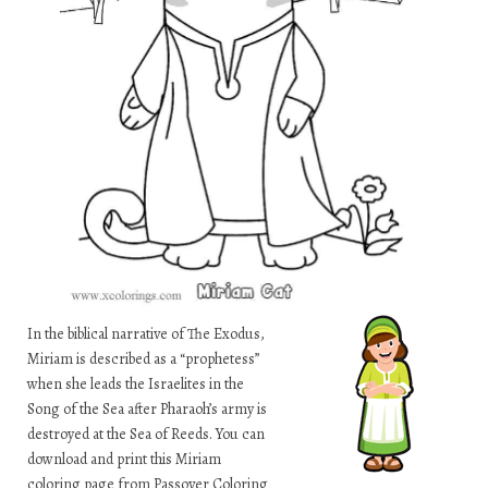
In the biblical narrative of The Exodus,
Miriam is described as a “prophetess”
when she leads the Israelites in the
Song of the Sea after Pharaoh’s army is
destroyed at the Sea of Reeds. You can
download and print this Miriam
coloring page from Passover Coloring