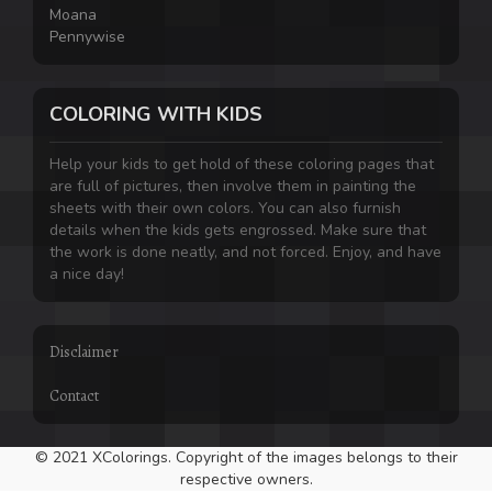
Moana
Pennywise
COLORING WITH KIDS
Help your kids to get hold of these coloring pages that
are full of pictures, then involve them in painting the
sheets with their own colors. You can also furnish
details when the kids gets engrossed. Make sure that
the work is done neatly, and not forced. Enjoy, and have
a nice day!
Disclaimer
Contact
© 2021 XColorings. Copyright of the images belongs to their
respective owners.