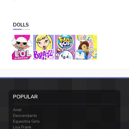
DOLLS
POPULAR
Ariel
Descendants
Equestria Girls
Lisa Frank