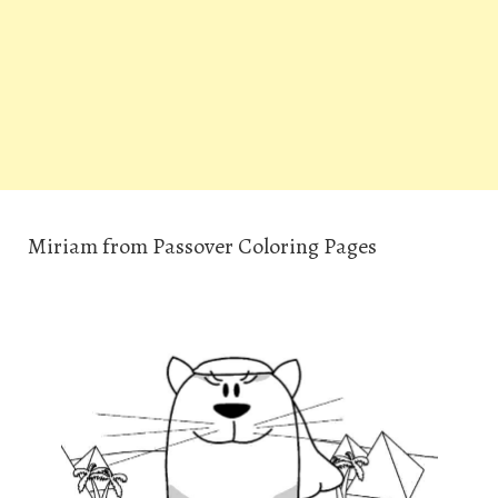
Miriam from Passover Coloring Pages