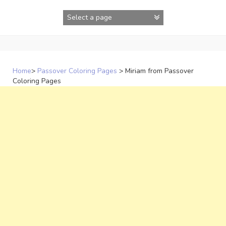
Skip
to
content
Home
>
Passover Coloring Pages
>
Miriam from Passover
Coloring Pages