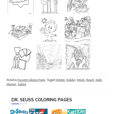
Posted in
Passover Coloring Pages
Tagged
Hebrew
,
Holiday
,
Jewish
,
Pesach
,
Seder
,
Shavuot
,
Sukkot
DR. SEUSS COLORING PAGES