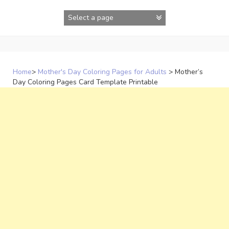
Skip
to
content
Home
>
Mother's Day Coloring Pages for Adults
>
Mother’s
Day Coloring Pages Card Template Printable