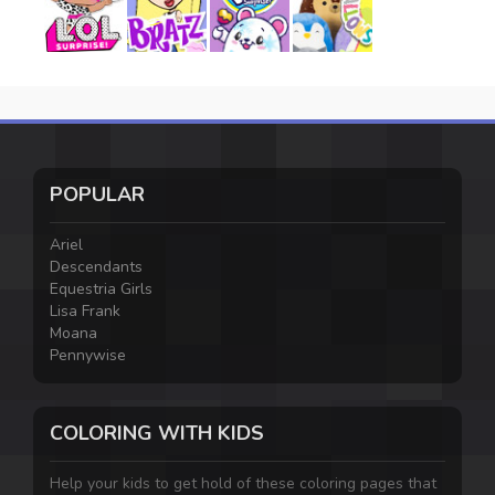
POPULAR
Ariel
Descendants
Equestria Girls
Lisa Frank
Moana
Pennywise
COLORING WITH KIDS
Help your kids to get hold of these coloring pages that