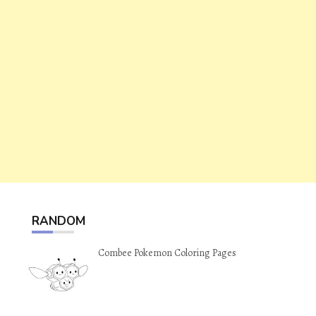
RANDOM
Combee Pokemon Coloring Pages