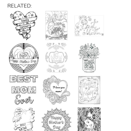
RELATED: