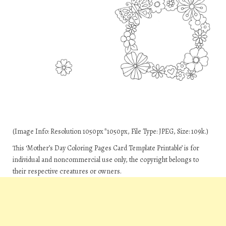
(Image Info: Resolution 1050px*1050px, File Type: JPEG, Size: 109k.)
This ‘Mother’s Day Coloring Pages Card Template Printable’ is for
individual and noncommercial use only, the copyright belongs to
their respective creatures or owners.