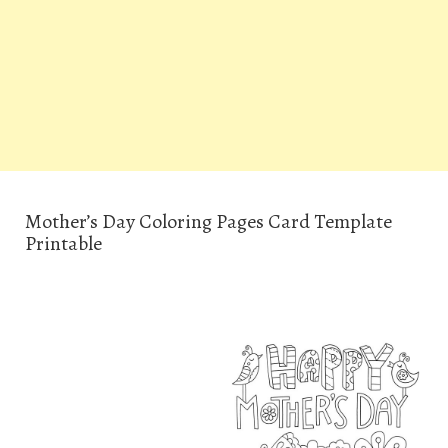
Mother’s Day Coloring Pages Card Template
Printable