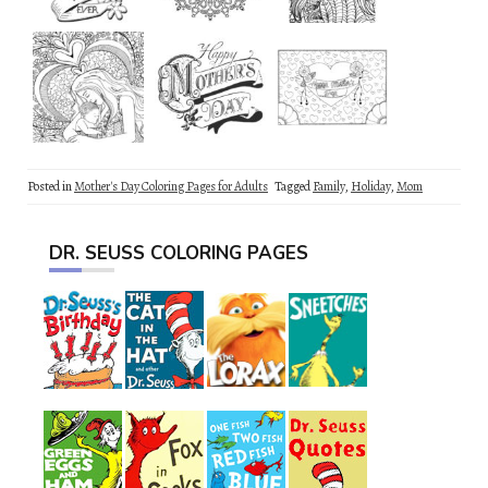
Posted in
Mother's Day Coloring Pages for Adults
Tagged
Family
,
Holiday
,
Mom
DR. SEUSS COLORING PAGES