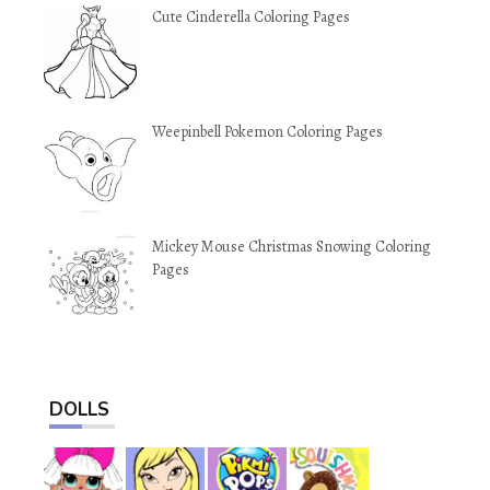
Cute Cinderella Coloring Pages
Weepinbell Pokemon Coloring Pages
Mickey Mouse Christmas Snowing Coloring
Pages
DOLLS