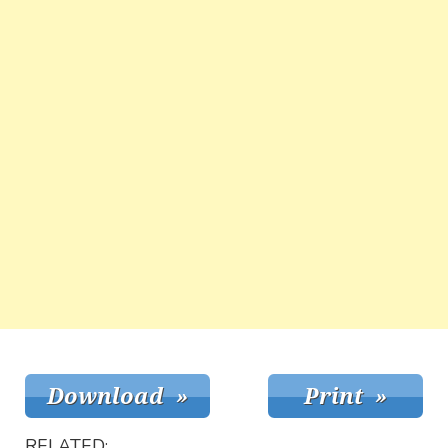
RELATED: