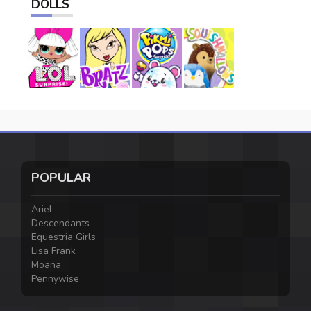
DOLLS
POPULAR
Ariel
Descendants
Equestria Girls
Lisa Frank
Moana
Pennywise