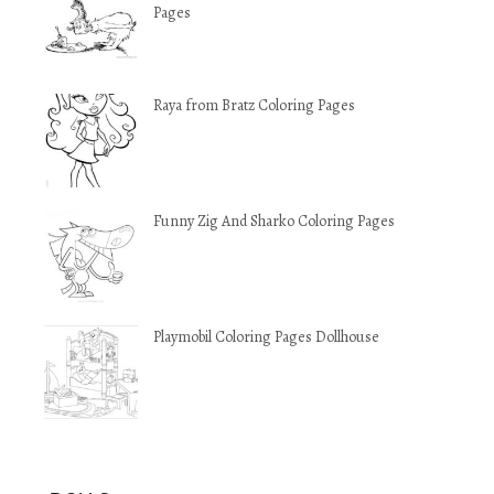
Pages
Raya from Bratz Coloring Pages
Funny Zig And Sharko Coloring Pages
Playmobil Coloring Pages Dollhouse