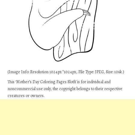
(Image Info: Resolution 1024px*1024px, File Type: JPEG, Size: 106k.)
This ‘Mother’s Day Coloring Pages Sloth’ is for individual and
noncommercial use only, the copyright belongs to their respective
creatures or owners.