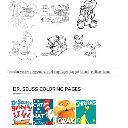
Posted in
Mother's Day Animals Coloring Pages
Tagged
Animal
,
Holiday
,
Mom
DR. SEUSS COLORING PAGES