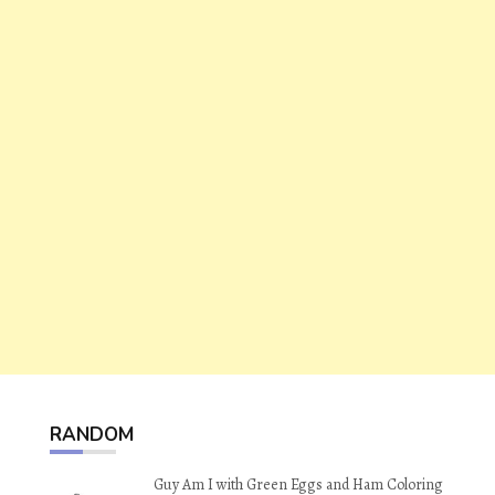
RANDOM
Guy Am I with Green Eggs and Ham Coloring