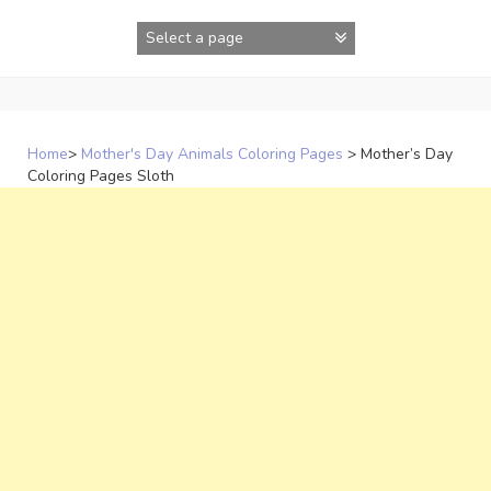
Skip
to
content
Home
>
Mother's Day Animals Coloring Pages
>
Mother’s Day
Coloring Pages Sloth