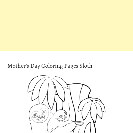
Mother’s Day Coloring Pages Sloth