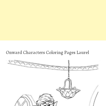
Onward Characters Coloring Pages Laurel