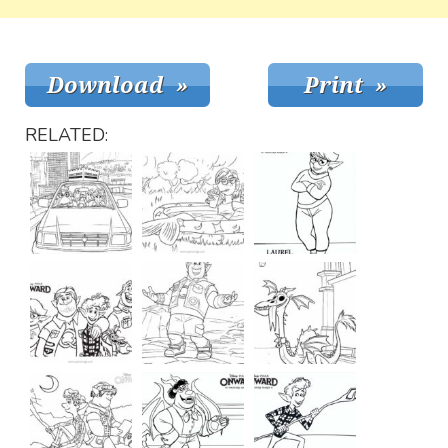
RELATED: