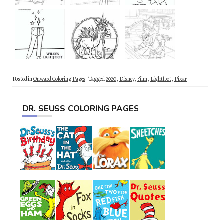
Posted in
Onward Coloring Pages
Tagged
2020
,
Disney
,
Film
,
Lightfoot
,
Pixar
DR. SEUSS COLORING PAGES