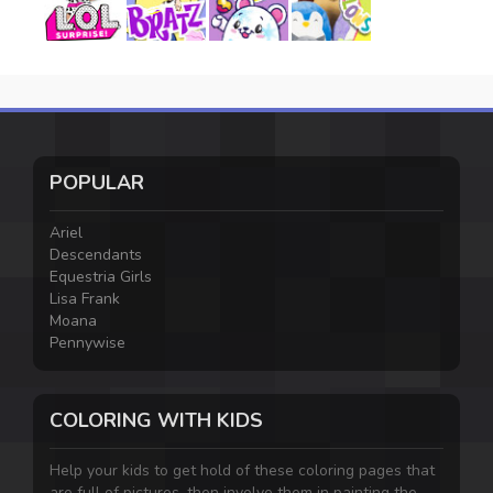
POPULAR
Ariel
Descendants
Equestria Girls
Lisa Frank
Moana
Pennywise
COLORING WITH KIDS
Help your kids to get hold of these coloring pages that
are full of pictures, then involve them in painting the