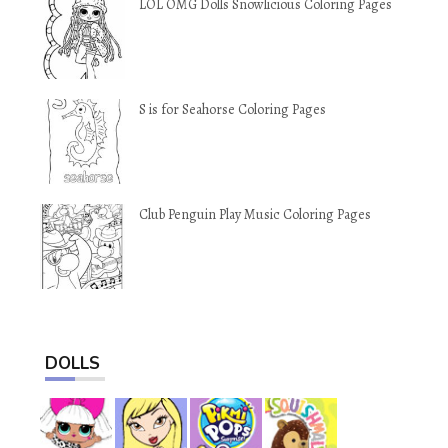
LOL OMG Dolls Snowlicious Coloring Pages
S is for Seahorse Coloring Pages
Club Penguin Play Music Coloring Pages
DOLLS