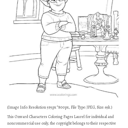
(Image Info: Resolution 595px*800px, File Type: JPEG, Size: 65k.)
This Onward Characters Coloring Pages Laurel for individual and
noncommercial use only, the copyright belongs to their respective