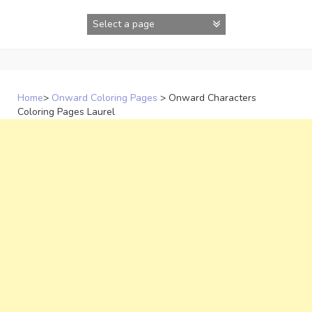
Skip
to
content
Home
>
Onward Coloring Pages
>
Onward Characters
Coloring Pages Laurel