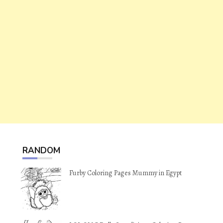
RANDOM
Furby Coloring Pages Mummy in Egypt