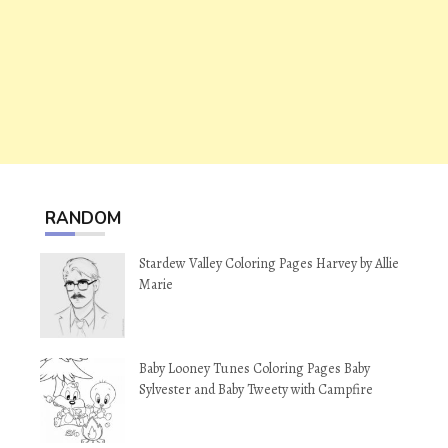
RANDOM
Stardew Valley Coloring Pages Harvey by Allie
Marie
Baby Looney Tunes Coloring Pages Baby
Sylvester and Baby Tweety with Campfire