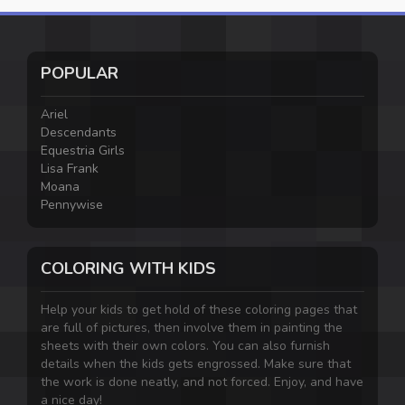
POPULAR
Ariel
Descendants
Equestria Girls
Lisa Frank
Moana
Pennywise
COLORING WITH KIDS
Help your kids to get hold of these coloring pages that
are full of pictures, then involve them in painting the
sheets with their own colors. You can also furnish
details when the kids gets engrossed. Make sure that
the work is done neatly, and not forced. Enjoy, and have
a nice day!