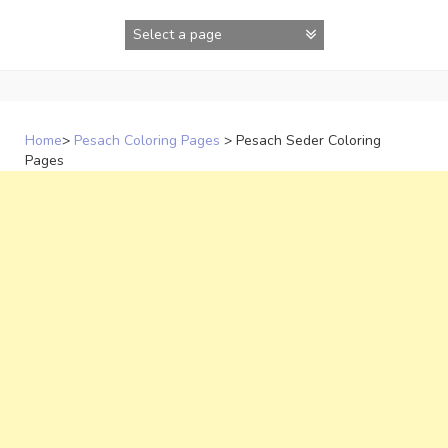
Skip
to
content
Home
>
Pesach Coloring Pages
>
Pesach Seder Coloring
Pages