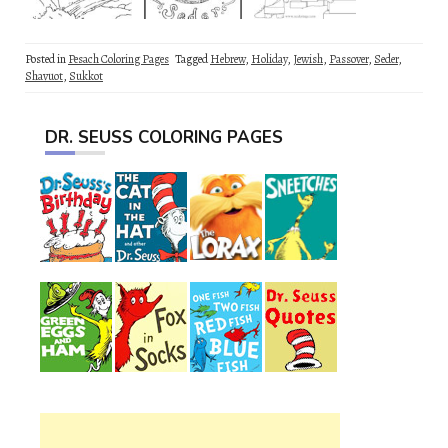
Posted in
Pesach Coloring Pages
Tagged
Hebrew
,
Holiday
,
Jewish
,
Passover
,
Seder
,
Shavuot
,
Sukkot
DR. SEUSS COLORING PAGES