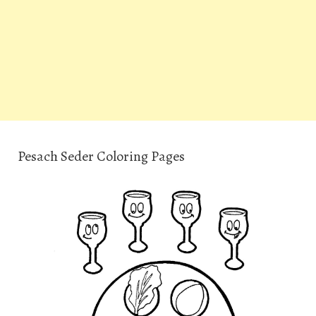
Pesach Seder Coloring Pages