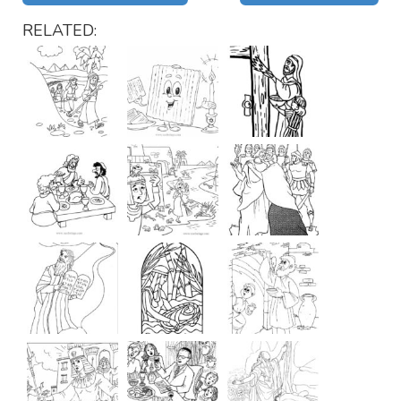
RELATED: