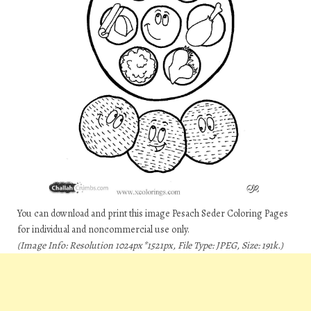
You can download and print this image Pesach Seder Coloring Pages
for individual and noncommercial use only.
(Image Info: Resolution 1024px*1521px, File Type: JPEG, Size: 191k.)