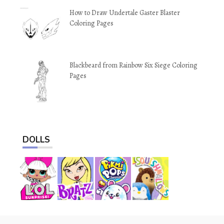
How to Draw Undertale Gaster Blaster
Coloring Pages
Blackbeard from Rainbow Six Siege Coloring
Pages
DOLLS