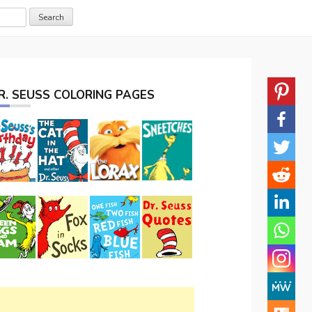
R. SEUSS COLORING PAGES