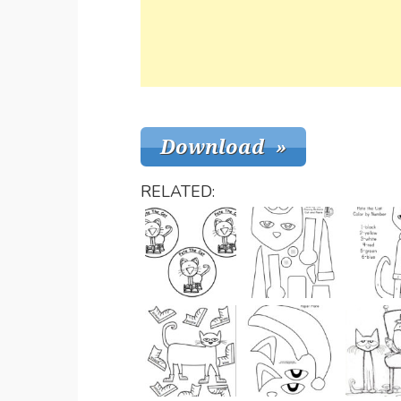
RELATED: