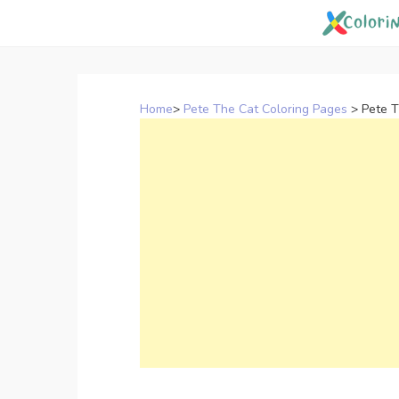
Skip
to
content
Home
>
Pete The Cat Coloring Pages
>
Pete T