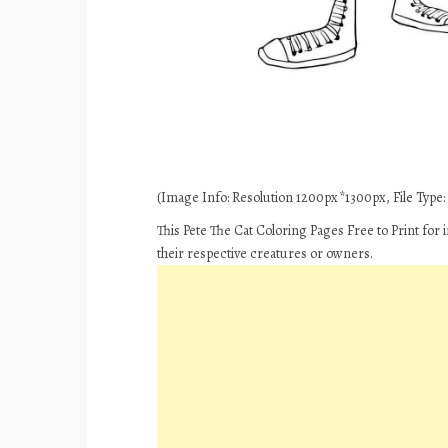
(Image Info: Resolution 1200px*1300px, File Type: 
This Pete The Cat Coloring Pages Free to Print for
their respective creatures or owners.