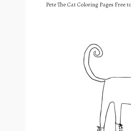
Pete The Cat Coloring Pages Free to