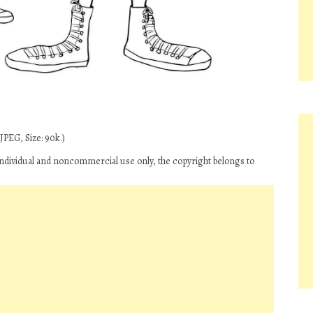
JPEG, Size: 90k.)
 individual and noncommercial use only, the copyright belongs to