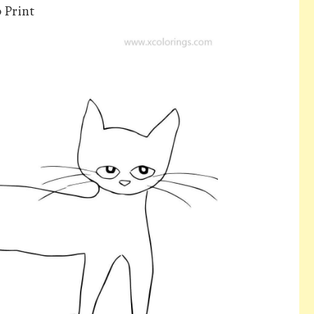
 Print