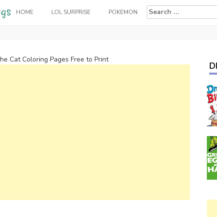
Search
HOME
LOL SURPRISE
POKEMON
for:
he Cat Coloring Pages Free to Print
D