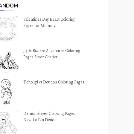
ANDOM
Valentines Day Heart Coloring
Pages for Mommy
JoJo’s Bizarre Adventure Coloring
Pages Silver Chariot
T’choupi et Doudou Coloring Pages
Demon Slayer Coloring Pages
Nezuko Fan Fiction