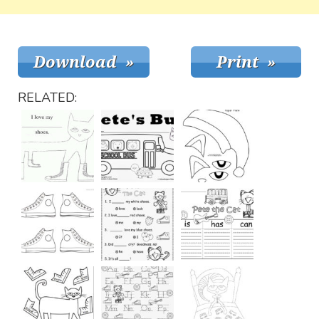
RELATED: