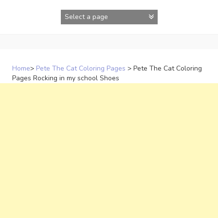
Skip
to
content
Home
>
Pete The Cat Coloring Pages
>
Pete The Cat Coloring
Pages Rocking in my school Shoes