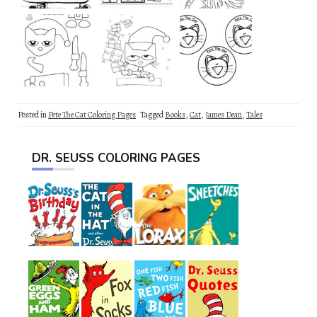
Posted in
Pete The Cat Coloring Pages
Tagged
Books
,
Cat
,
James Dean
,
Tales
DR. SEUSS COLORING PAGES