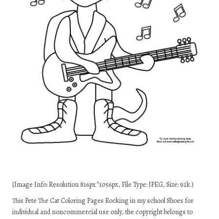
(Image Info: Resolution 816px*1056px, File Type: JPEG, Size: 92k.)
This Pete The Cat Coloring Pages Rocking in my school Shoes for
individual and noncommercial use only, the copyright belongs to