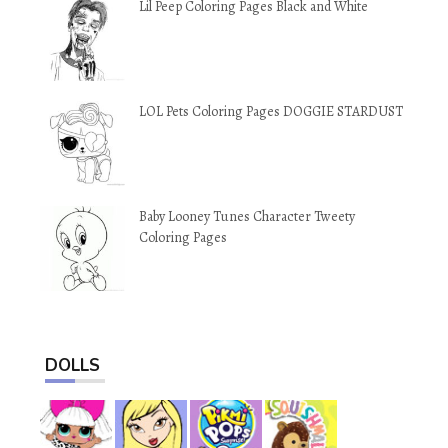
Lil Peep Coloring Pages Black and White
LOL Pets Coloring Pages DOGGIE STARDUST
Baby Looney Tunes Character Tweety
Coloring Pages
DOLLS