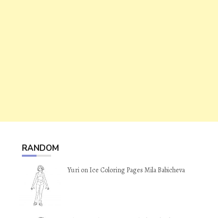
RANDOM
Yuri on Ice Coloring Pages Mila Babicheva