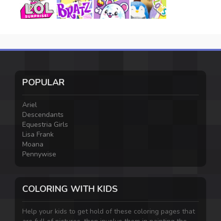
POPULAR
Ariel
Descendants
Equestria Girls
Lisa Frank
Moana
Pennywise
COLORING WITH KIDS
Help your kids to get hold of these coloring pages that