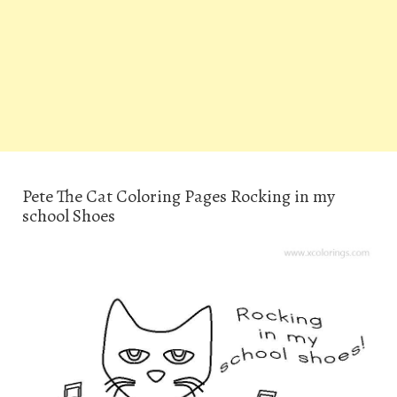
Pete The Cat Coloring Pages Rocking in my
school Shoes