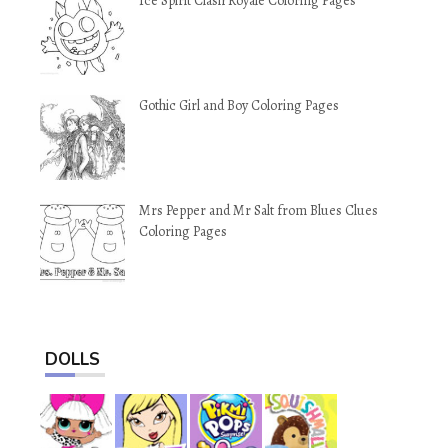
Ice Spirit Clash Royale Coloring Pages
Gothic Girl and Boy Coloring Pages
Mrs Pepper and Mr Salt from Blues Clues
Coloring Pages
DOLLS