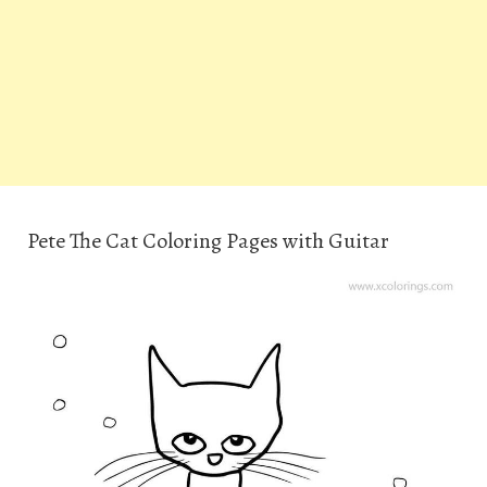
Pete The Cat Coloring Pages with Guitar