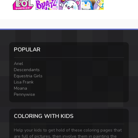
POPULAR
Ariel
Descendants
Equestria Girls
Lisa Frank
Moana
Pennywise
COLORING WITH KIDS
Help your kids to get hold of these coloring pages that
are full of pictures, then involve them in painting the