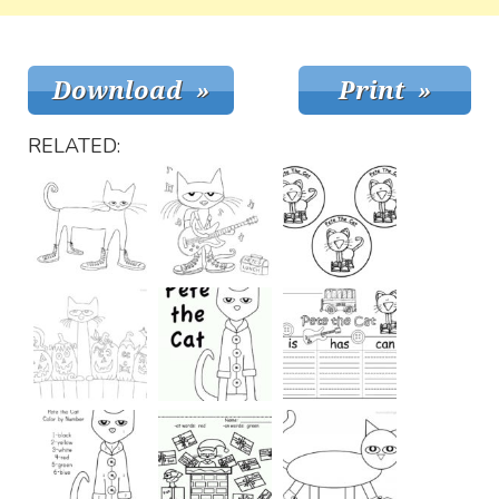
RELATED: