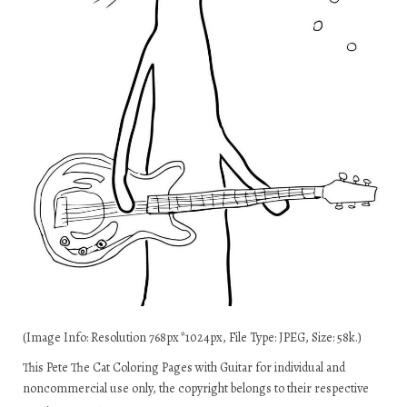
(Image Info: Resolution 768px*1024px, File Type: JPEG, Size: 58k.)
This Pete The Cat Coloring Pages with Guitar for individual and
noncommercial use only, the copyright belongs to their respective