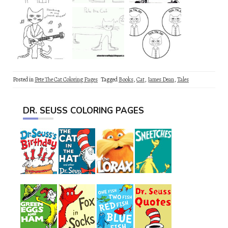
Posted in
Pete The Cat Coloring Pages
Tagged
Books
,
Cat
,
James Dean
,
Tales
DR. SEUSS COLORING PAGES