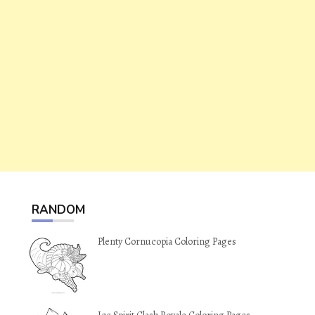
RANDOM
Plenty Cornucopia Coloring Pages