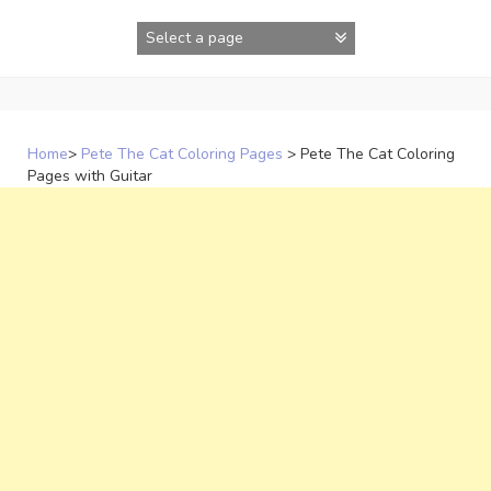
Skip
to
content
Home
>
Pete The Cat Coloring Pages
>
Pete The Cat Coloring
Pages with Guitar