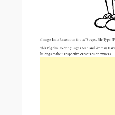
(Image Info: Resolution 899px*899px, File Type: JPE
This Pilgrim Coloring Pages Man and Woman Harves
belongs to their respective creatures or owners.