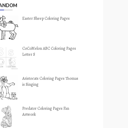
ANDOM
Easter Sheep Coloring Pages
CoCoMelon ABC Coloring Pages
Letter S
Aristocats Coloring Pages Thomas
is Singing
Predator Coloring Pages Fan
Artwork