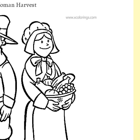
Woman Harvest