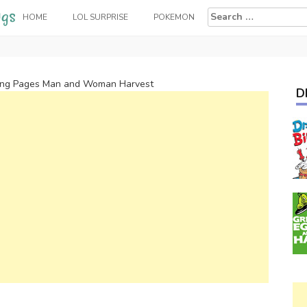
Search
HOME
LOL SURPRISE
POKEMON
for:
ring Pages Man and Woman Harvest
D