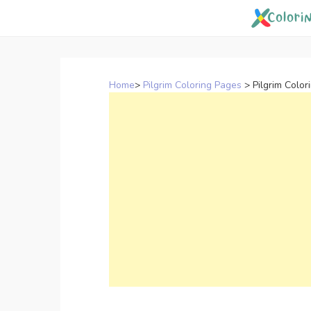
Skip
to
content
Home
>
Pilgrim Coloring Pages
>
Pilgrim Colo