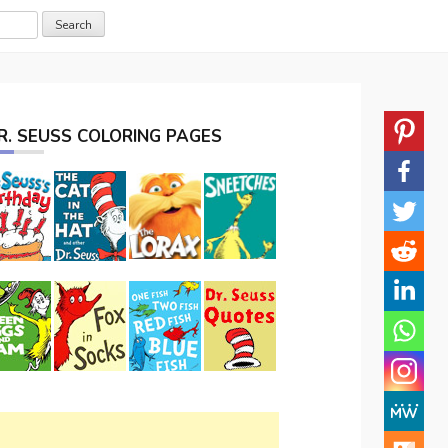
R. SEUSS COLORING PAGES