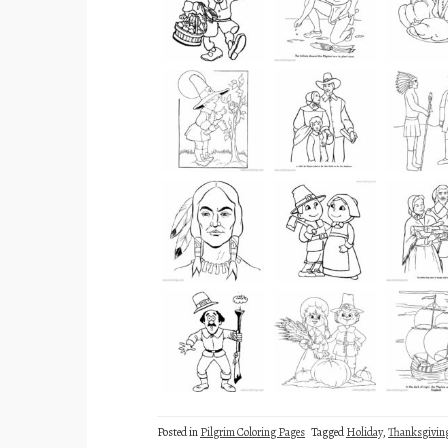
Posted in
Pilgrim Coloring Pages
Tagged
Holiday
,
Thanksgivin