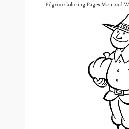
Pilgrim Coloring Pages Man and 