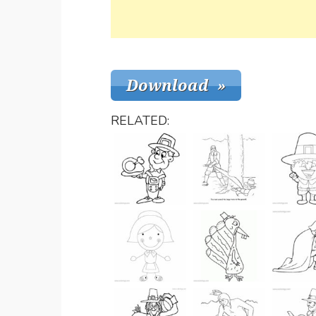
RELATED: