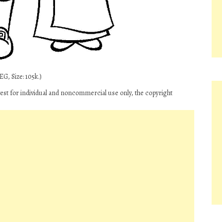
G, Size: 105k.)
t for individual and noncommercial use only, the copyright