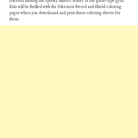
yourself battling the spooky Allister, leader of the ghost-type gym.
Kids will be thrilled with the Pokemon Sword and Shield coloring
pages when you downloand and print these coloring sheets for
them.