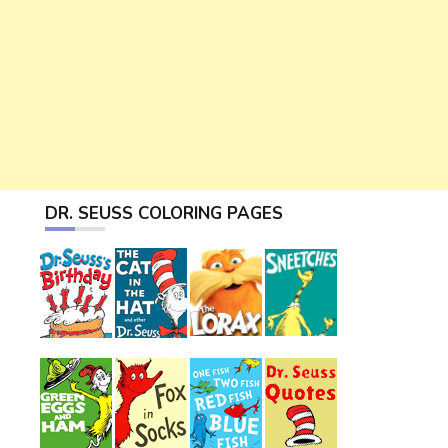
DR. SEUSS COLORING PAGES