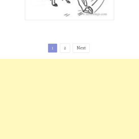
Posts
1
2
Next
pagination