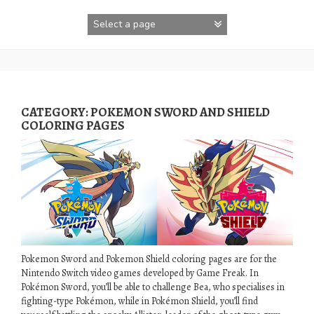
Skip
to
content
CATEGORY:
POKEMON SWORD AND SHIELD
COLORING PAGES
Pokemon Sword and Pokemon Shield coloring pages are for the
Nintendo Switch video games developed by Game Freak. In
Pokémon Sword, you’ll be able to challenge Bea, who specialises in
fighting-type Pokémon, while in Pokémon Shield, you’ll find