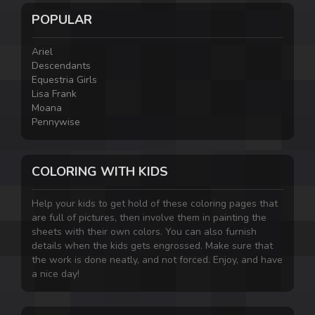
POPULAR
Ariel
Descendants
Equestria Girls
Lisa Frank
Moana
Pennywise
COLORING WITH KIDS
Help your kids to get hold of these coloring pages that
are full of pictures, then involve them in painting the
sheets with their own colors. You can also furnish
details when the kids gets engrossed. Make sure that
the work is done neatly, and not forced. Enjoy, and have
a nice day!