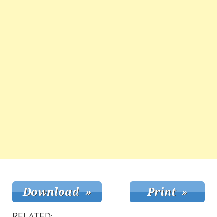
RELATED: