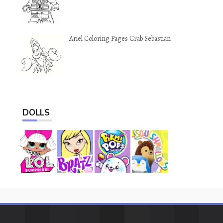
Ariel Coloring Pages Crab Sebastian
DOLLS