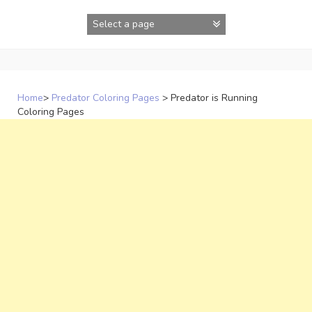
Skip
to
content
Home
>
Predator Coloring Pages
>
Predator is Running
Coloring Pages