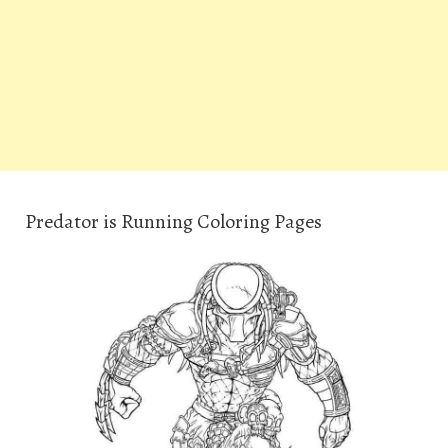
Predator is Running Coloring Pages