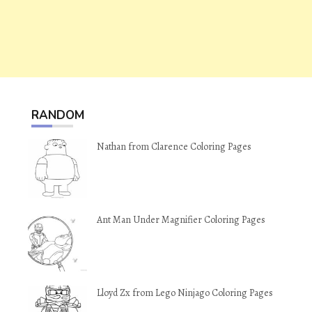
RANDOM
Nathan from Clarence Coloring Pages
Ant Man Under Magnifier Coloring Pages
Lloyd Zx from Lego Ninjago Coloring Pages