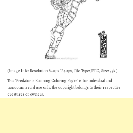
(Image Info: Resolution 840px*840px, File Type: JPEG, Size: 93k.)
This ‘Predator is Running Coloring Pages’ is for individual and
noncommercial use only, the copyright belongs to their respective
creatures or owners.