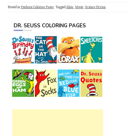
Posted in
Predator Coloring Pages
Tagged
Alien
,
Movie
,
Science Fiction
DR. SEUSS COLORING PAGES