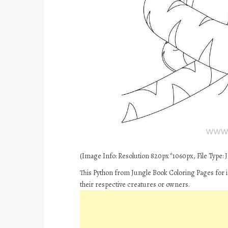
(Image Info: Resolution 820px*1060px, File Type: JP
This Python from Jungle Book Coloring Pages for i
their respective creatures or owners.