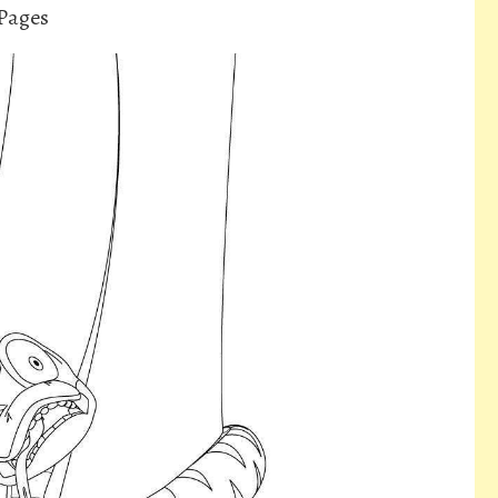
Pages