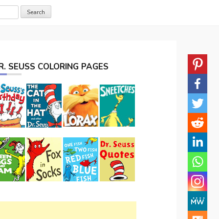
R. SEUSS COLORING PAGES