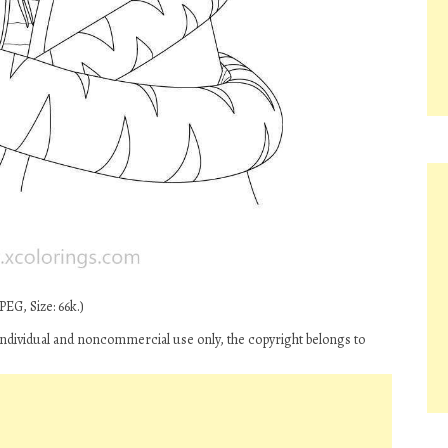
EG, Size: 66k.)
ndividual and noncommercial use only, the copyright belongs to