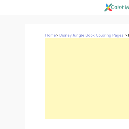
Skip
to
content
Home
>
Disney Jungle Book Coloring Pages
>