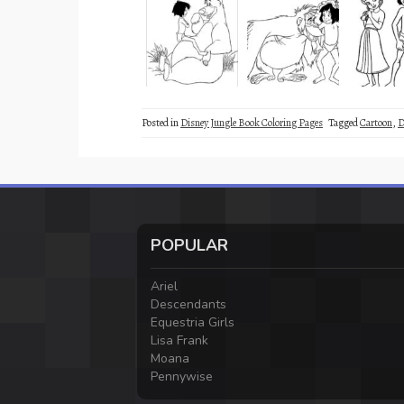
Posted in
Disney Jungle Book Coloring Pages
Tagged
Cartoon
,
D
POPULAR
Ariel
Descendants
Equestria Girls
Lisa Frank
Moana
Pennywise