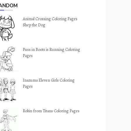
ANDOM
Animal Crossing Coloring Pages
Shep the Dog
Puss in Boots is Running Coloring
Pages
Inazuma Eleven Girls Coloring
Pages
Robin from Titans Coloring Pages