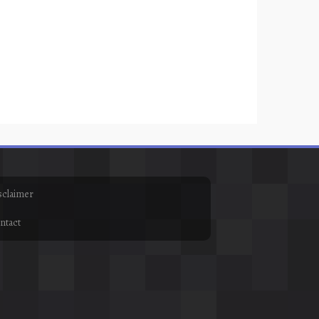
sclaimer
ntact