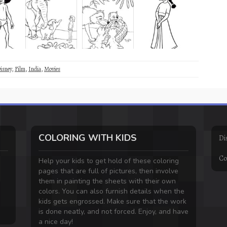
isney
,
Film
,
India
,
Movies
COLORING WITH KIDS
Di
Co
Help your kids to get hold of these coloring
pages that are full of pictures, then involve
them in painting the sheets with their own
colors. You can also furnish details when the
kids gets engrossed. Make sure that the work
is done neatly, and not forced. Enjoy, and have
a nice day!