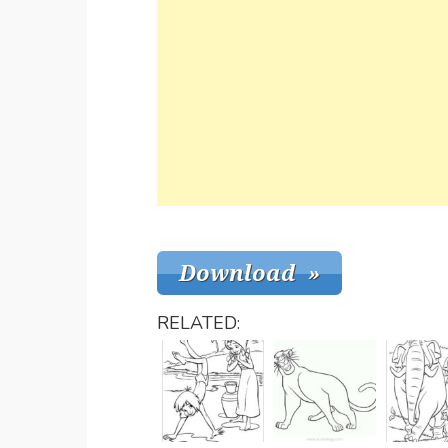
RELATED: