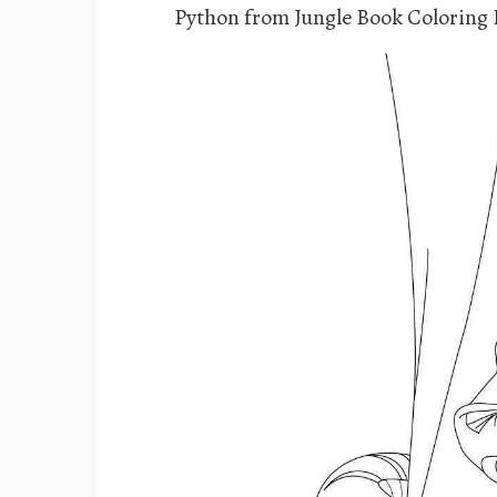
Python from Jungle Book Coloring 