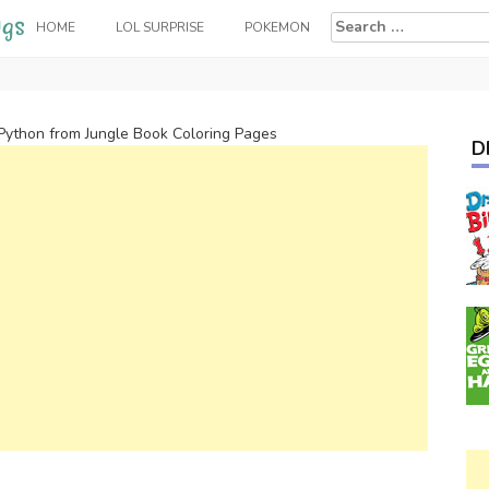
Search
HOME
LOL SURPRISE
POKEMON
for:
Python from Jungle Book Coloring Pages
D