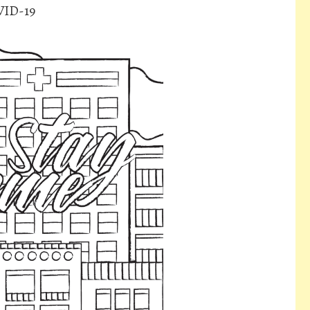
VID-19