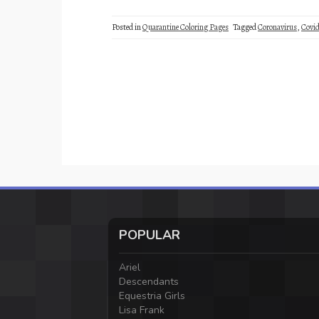
Posted in
Quarantine Coloring Pages
Tagged
Coronavirus
,
Covid
POPULAR
Ariel
Descendants
Equestria Girls
Lisa Frank