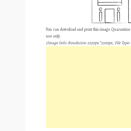
You can download and print this image Quarantin
use only.
(Image Info: Resolution 2550px*3300px, File Type: 