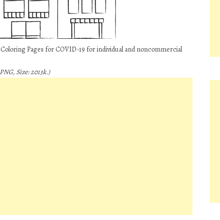
e Coloring Pages for COVID-19 for individual and noncommercial
PNG, Size: 2013k.)