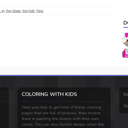
-19
,
Stay Home
,
Stay Safe
,
Virus
D
COLORING WITH KIDS
Di
Co
Help your kids to get hold of these coloring
pages that are full of pictures, then involve
them in painting the sheets with their own
colors. You can also furnish details when the