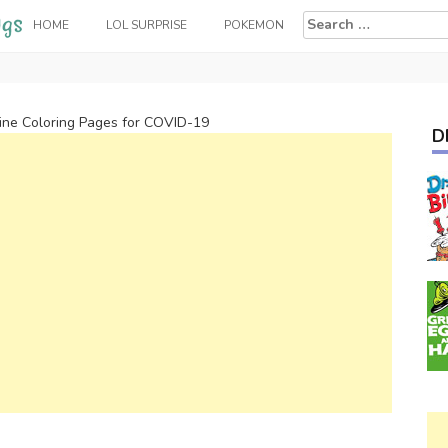
Search
HOME
LOL SURPRISE
POKEMON
for:
ine Coloring Pages for COVID-19
D