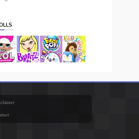
OLLS
sclaimer
ntact