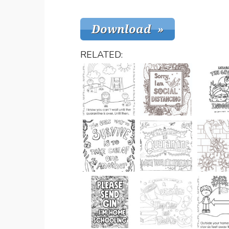
RELATED: