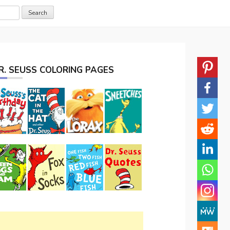
R. SEUSS COLORING PAGES