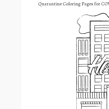
Quarantine Coloring Pages for CO