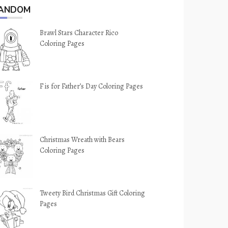
ANDOM
Brawl Stars Character Rico
Coloring Pages
F is for Father’s Day Coloring Pages
Christmas Wreath with Bears
Coloring Pages
Tweety Bird Christmas Gift Coloring
Pages