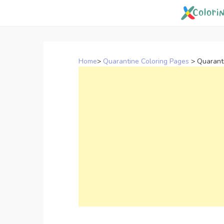
Skip
to
content
Home
>
Quarantine Coloring Pages
>
Quarant