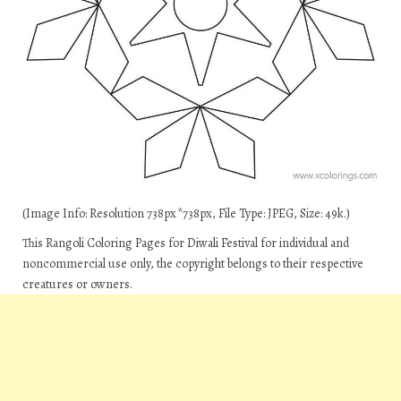
(Image Info: Resolution 738px*738px, File Type: JPEG, Size: 49k.)
This Rangoli Coloring Pages for Diwali Festival for individual and
noncommercial use only, the copyright belongs to their respective
creatures or owners.