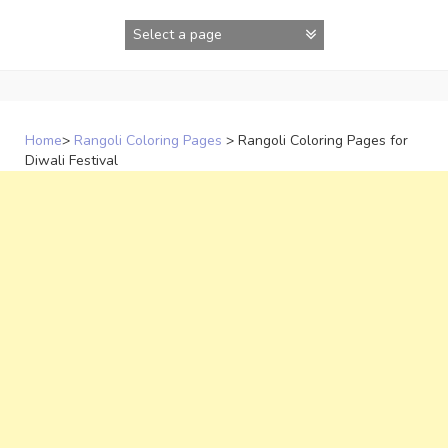
Skip
to
content
Home
>
Rangoli Coloring Pages
>
Rangoli Coloring Pages for
Diwali Festival