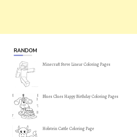
RANDOM
Minecraft Steve Linear Coloring Pages
Blues Clues Happy Birthday Coloring Pages
Holstein Cattle Coloring Page