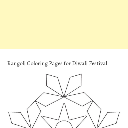
Rangoli Coloring Pages for Diwali Festival