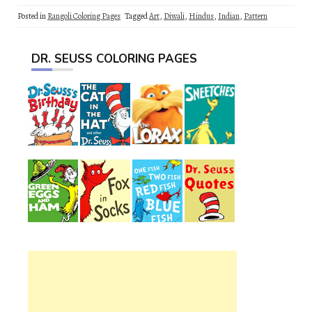
Posted in
Rangoli Coloring Pages
Tagged
Art
,
Diwali
,
Hindus
,
Indian
,
Pattern
DR. SEUSS COLORING PAGES