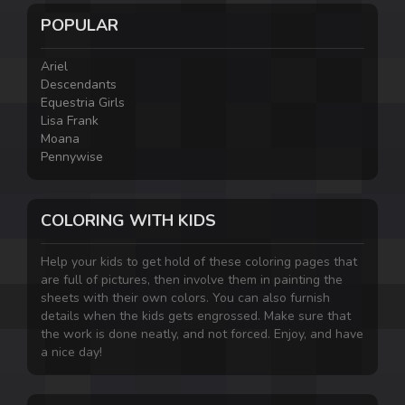
POPULAR
Ariel
Descendants
Equestria Girls
Lisa Frank
Moana
Pennywise
COLORING WITH KIDS
Help your kids to get hold of these coloring pages that
are full of pictures, then involve them in painting the
sheets with their own colors. You can also furnish
details when the kids gets engrossed. Make sure that
the work is done neatly, and not forced. Enjoy, and have
a nice day!