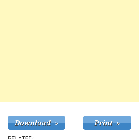
RELATED: