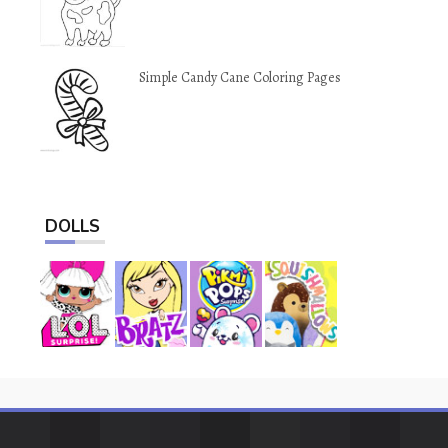
Simple Candy Cane Coloring Pages
DOLLS