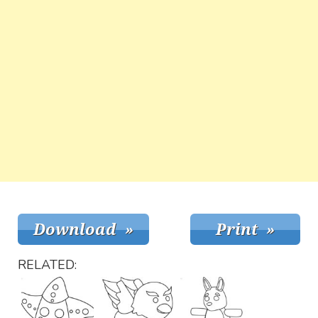
RELATED: