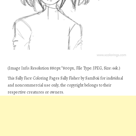
(Image Info: Resolution 880px*800px, File Type: JPEG, Size: 66k.)
This Sally Face Coloring Pages Sally Fisher by SamBoii for individual
and noncommercial use only, the copyright belongs to their
respective creatures or owners.