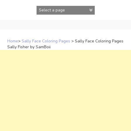
Skip
to
content
Home
>
Sally Face Coloring Pages
>
Sally Face Coloring Pages
Sally Fisher by SamBoii