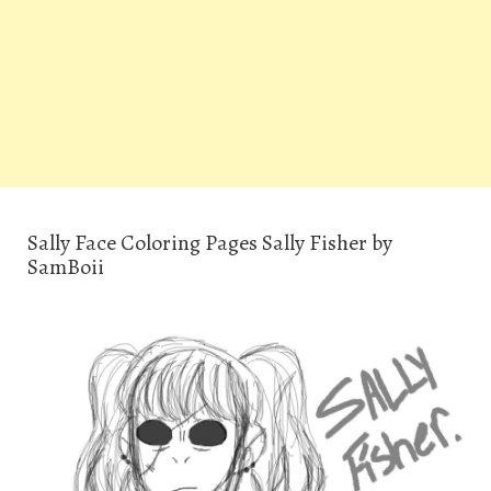
Sally Face Coloring Pages Sally Fisher by
SamBoii