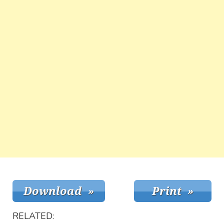
RELATED: