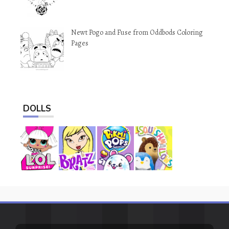
Newt Pogo and Fuse from Oddbods Coloring
Pages
DOLLS