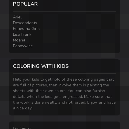
POPULAR
Ariel
Descendants
Equestria Girls
Lisa Frank
Moana
Pennywise
COLORING WITH KIDS
Help your kids to get hold of these coloring pages that
are full of pictures, then involve them in painting the
sheets with their own colors. You can also furnish
details when the kids gets engrossed. Make sure that
the work is done neatly, and not forced. Enjoy, and have
a nice day!
Disclaimer