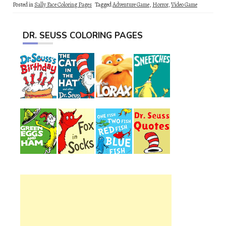
Posted in
Sally Face Coloring Pages
Tagged
Adventure Game
,
Horror
,
Video Game
DR. SEUSS COLORING PAGES