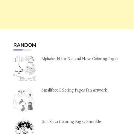
RANDOM
Alphabet N for Net and Nose Coloring Pages
Smallfoot Coloring Pages Fan Artwork
God Shiva Coloring Pages Printable