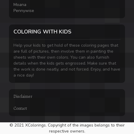
Moana
Pennywise
COLORING WITH KIDS
Help your kids to get hold of these coloring pages that
are full of pictures, then involve them in painting the
sheets with their own colors. You can also furnish
details when the kids gets engrossed. Make sure that
the work is done neatly, and not forced. Enjoy, and have
a nice day!
Disclaimer
Contact
© 2021 XColorings. Copyright of the images belongs to their
respective owners.