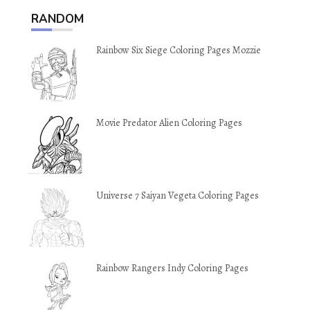
RANDOM
Rainbow Six Siege Coloring Pages Mozzie
Movie Predator Alien Coloring Pages
Universe 7 Saiyan Vegeta Coloring Pages
Rainbow Rangers Indy Coloring Pages