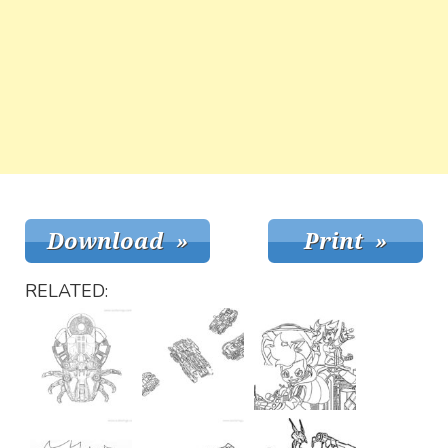
RELATED: