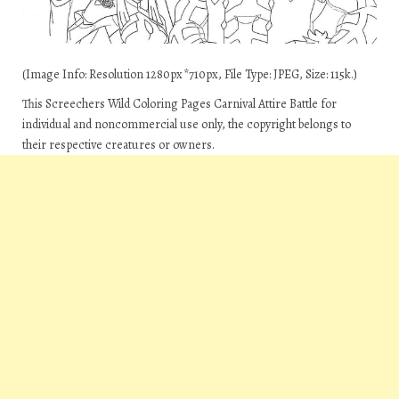
(Image Info: Resolution 1280px*710px, File Type: JPEG, Size: 115k.)
This Screechers Wild Coloring Pages Carnival Attire Battle for
individual and noncommercial use only, the copyright belongs to
their respective creatures or owners.