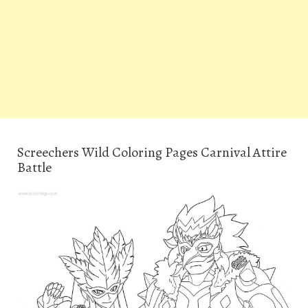
Screechers Wild Coloring Pages Carnival Attire
Battle