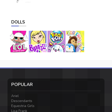
DOLLS
POPULAR
Ariel
Descendants
Equestria Girls
Lisa Frank