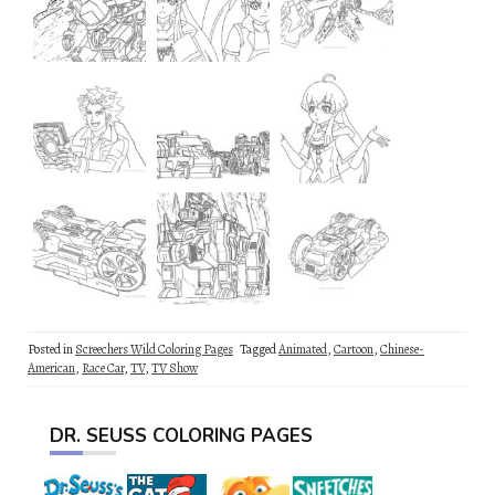
Posted in
Screechers Wild Coloring Pages
Tagged
Animated
,
Cartoon
,
Chinese-
American
,
Race Car
,
TV
,
TV Show
DR. SEUSS COLORING PAGES