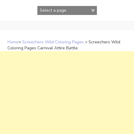
Skip
to
content
Home
>
Screechers Wild Coloring Pages
>
Screechers Wild
Coloring Pages Carnival Attire Battle