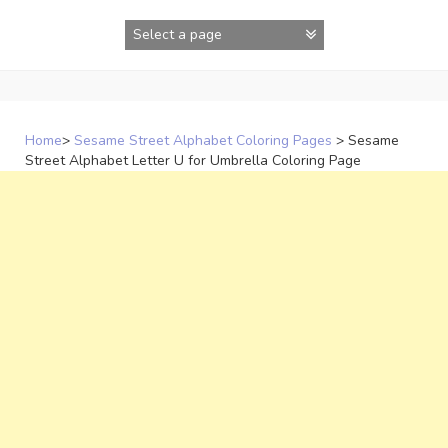
Skip
to
content
Home
>
Sesame Street Alphabet Coloring Pages
>
Sesame
Street Alphabet Letter U for Umbrella Coloring Page