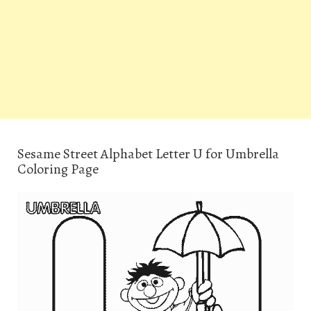
Sesame Street Alphabet Letter U for Umbrella
Coloring Page