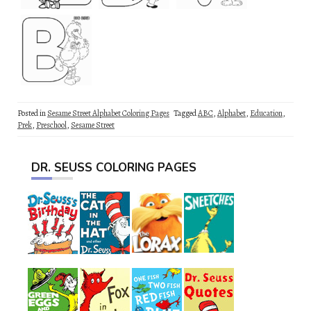
Posted in
Sesame Street Alphabet Coloring Pages
Tagged
ABC
,
Alphabet
,
Education
,
Prek
,
Preschool
,
Sesame Street
DR. SEUSS COLORING PAGES