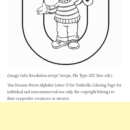
(Image Info: Resolution 600px*600px, File Type: GIF, Size: 10k.)
This Sesame Street Alphabet Letter U for Umbrella Coloring Page for
individual and noncommercial use only, the copyright belongs to
their respective creatures or owners.