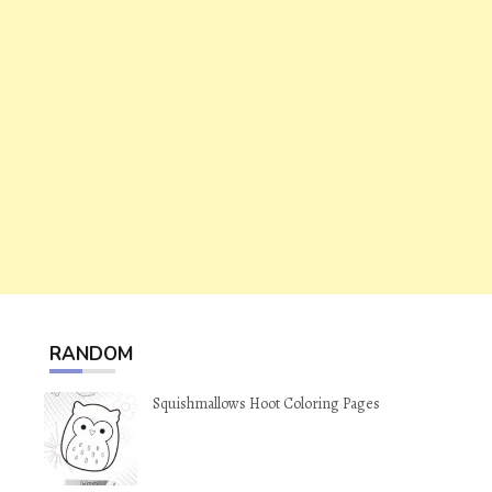
RANDOM
Squishmallows Hoot Coloring Pages