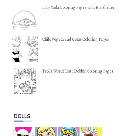
Baby Yoda Coloring Pages with His Shelter
Chibi Vegeta and Goku Coloring Pages
Trolls World Tour Debbie Coloring Pages
DOLLS