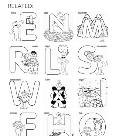
RELATED: