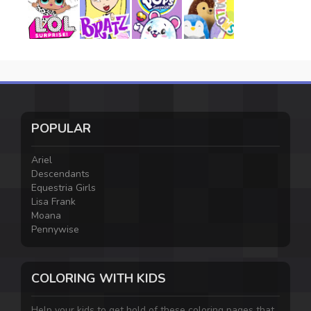
POPULAR
Ariel
Descendants
Equestria Girls
Lisa Frank
Moana
Pennywise
COLORING WITH KIDS
Help your kids to get hold of these coloring pages that