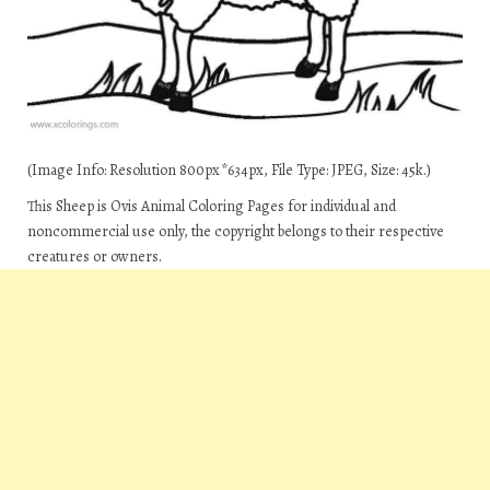
(Image Info: Resolution 800px*634px, File Type: JPEG, Size: 45k.)
This Sheep is Ovis Animal Coloring Pages for individual and
noncommercial use only, the copyright belongs to their respective
creatures or owners.