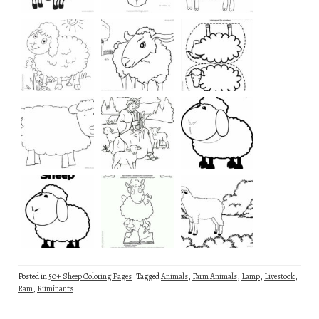
Posted in
50+ Sheep Coloring Pages
Tagged
Animals
,
Farm Animals
,
Lamp
,
Livestock
,
Ram
,
Ruminants