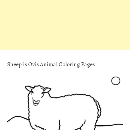
Sheep is Ovis Animal Coloring Pages