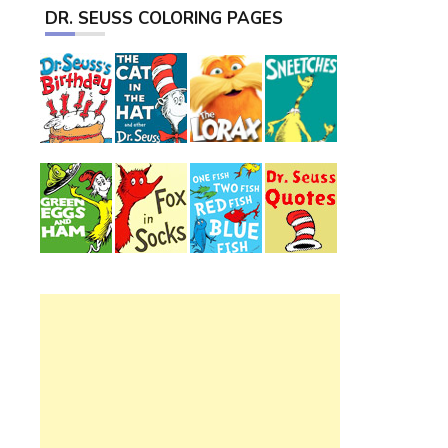
DR. SEUSS COLORING PAGES