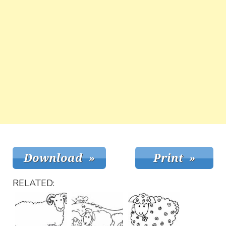
RELATED: