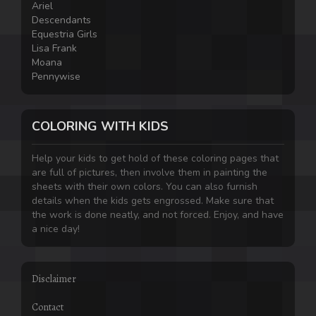
Ariel
Descendants
Equestria Girls
Lisa Frank
Moana
Pennywise
COLORING WITH KIDS
Help your kids to get hold of these coloring pages that
are full of pictures, then involve them in painting the
sheets with their own colors. You can also furnish
details when the kids gets engrossed. Make sure that
the work is done neatly, and not forced. Enjoy, and have
a nice day!
Disclaimer
Contact