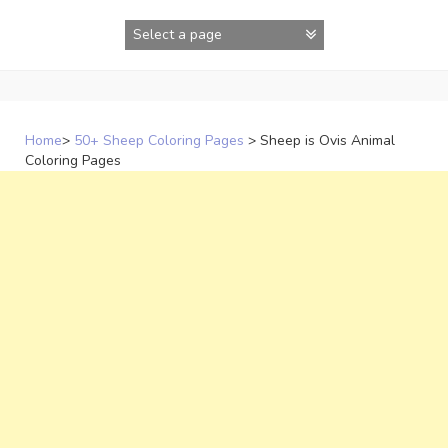
Skip
to
content
Home
>
50+ Sheep Coloring Pages
>
Sheep is Ovis Animal
Coloring Pages