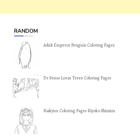
RANDOM
Adult Emperor Penguin Coloring Pages
Dr Seuss Lorax Trees Coloring Pages
Haikyuu Coloring Pages Kiyoko Shimizu