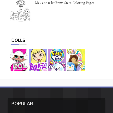
Max and 8-bit Brawl Stars Coloring Pages
DOLLS
POPULAR