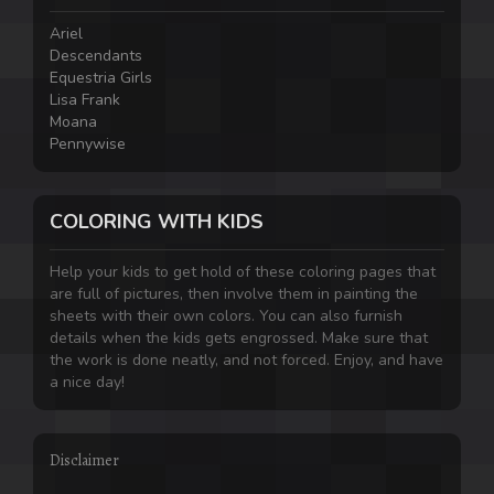
Ariel
Descendants
Equestria Girls
Lisa Frank
Moana
Pennywise
COLORING WITH KIDS
Help your kids to get hold of these coloring pages that
are full of pictures, then involve them in painting the
sheets with their own colors. You can also furnish
details when the kids gets engrossed. Make sure that
the work is done neatly, and not forced. Enjoy, and have
a nice day!
Disclaimer