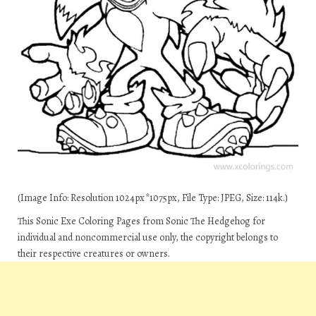
(Image Info: Resolution 1024px*1075px, File Type: JPEG, Size: 114k.)
This Sonic Exe Coloring Pages from Sonic The Hedgehog for
individual and noncommercial use only, the copyright belongs to
their respective creatures or owners.