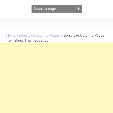
Skip
to
content
Home
>
Sonic Exe Coloring Pages
>
Sonic Exe Coloring Pages
from Sonic The Hedgehog