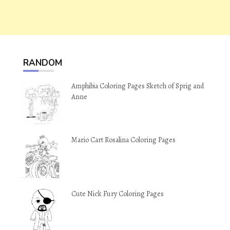
RANDOM
Amphibia Coloring Pages Sketch of Sprig and
Anne
Mario Cart Rosalina Coloring Pages
Cute Nick Fury Coloring Pages