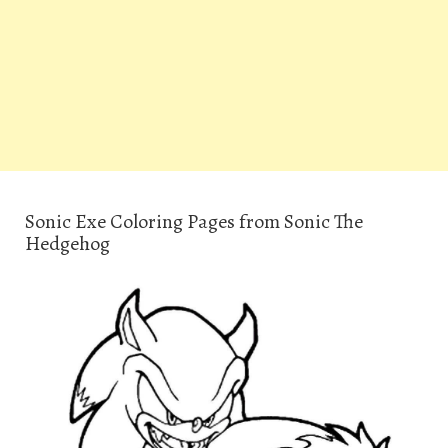
Sonic Exe Coloring Pages from Sonic The
Hedgehog