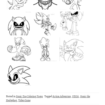
Posted in
Sonic Exe Coloring Pages
Tagged
Action Adventure
,
SEGA
,
Sonic the
Hedgehog
,
Video Game