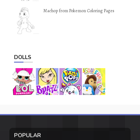
Machop from Pokemon Coloring Pages
DOLLS
POPULAR