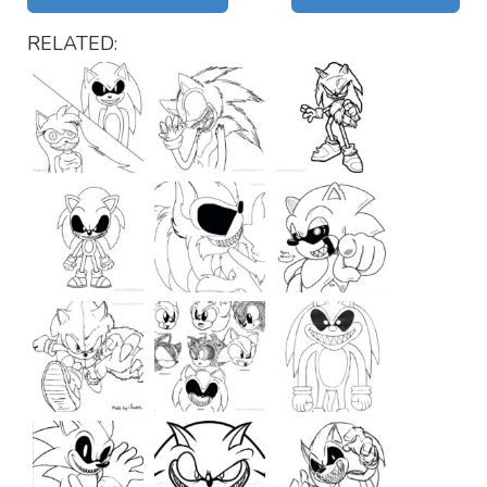
RELATED: