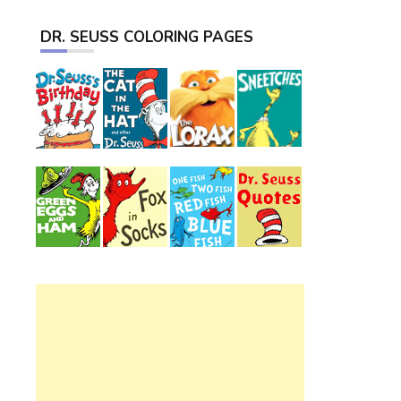
DR. SEUSS COLORING PAGES