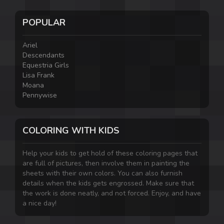
POPULAR
Ariel
Descendants
Equestria Girls
Lisa Frank
Moana
Pennywise
COLORING WITH KIDS
Help your kids to get hold of these coloring pages that
are full of pictures, then involve them in painting the
sheets with their own colors. You can also furnish
details when the kids gets engrossed. Make sure that
the work is done neatly, and not forced. Enjoy, and have
a nice day!