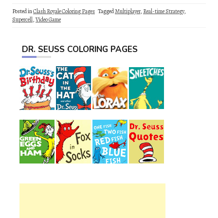
Posted in
Clash Royale Coloring Pages
Tagged
Multiplayer
,
Real-time Strategy
,
Supercell
,
Video Game
DR. SEUSS COLORING PAGES