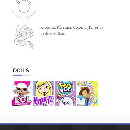
Rayquaza Pokemon Coloring Pages by
LeatherRuffian
DOLLS