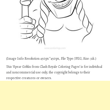
(Image Info: Resolution 450px*450px, File Type: JPEG, Size: 31k.)
This ‘Spear Goblin from Clash Royale Coloring Pages’ is for individual
and noncommercial use only, the copyright belongs to their
respective creatures or owners.