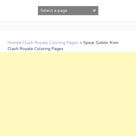
Skip
to
content
Home
>
Clash Royale Coloring Pages
>
Spear Goblin from
Clash Royale Coloring Pages