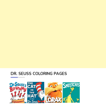
DR. SEUSS COLORING PAGES