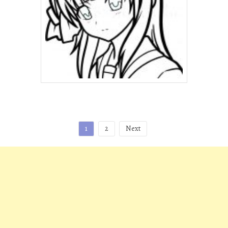
Posts
1
2
Next
pagination