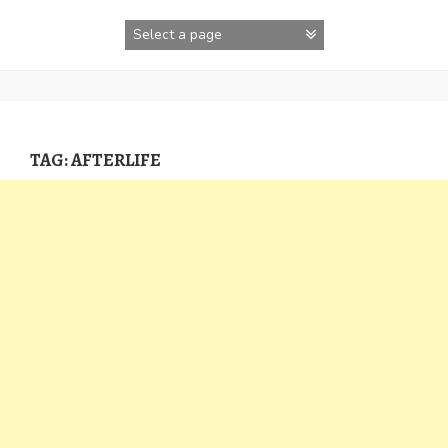
Skip
to
content
TAG:
AFTERLIFE