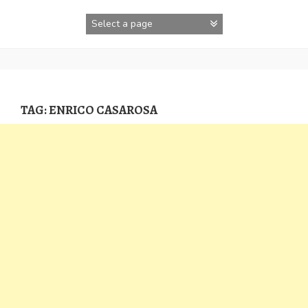
Skip
to
content
TAG:
ENRICO CASAROSA