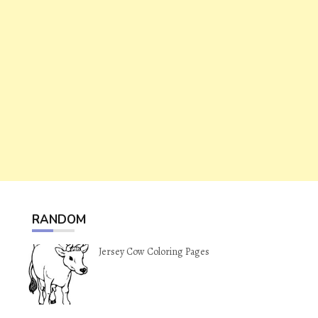
RANDOM
Jersey Cow Coloring Pages