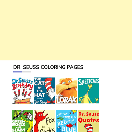
DR. SEUSS COLORING PAGES