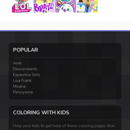
POPULAR
Ariel
Descendants
Equestria Girls
Lisa Frank
Moana
Pennywise
COLORING WITH KIDS
Help your kids to get hold of these coloring pages that