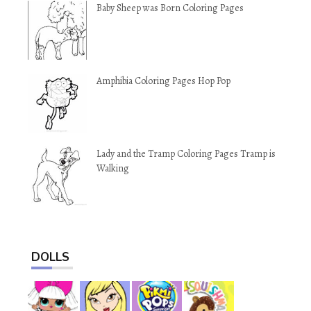
Baby Sheep was Born Coloring Pages
Amphibia Coloring Pages Hop Pop
Lady and the Tramp Coloring Pages Tramp is
Walking
DOLLS