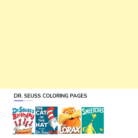
DR. SEUSS COLORING PAGES