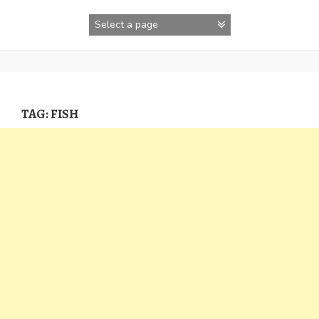
Skip
to
content
TAG:
FISH