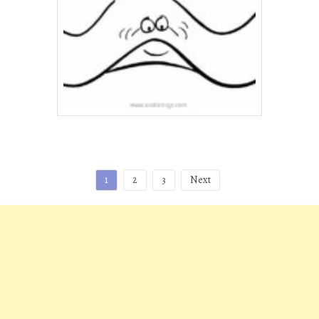
Posts
1
2
3
Next
pagination