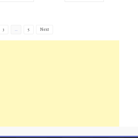
3
…
5
Next