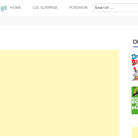
Search
HOME
LOL SURPRISE
POKEMON
for:
D