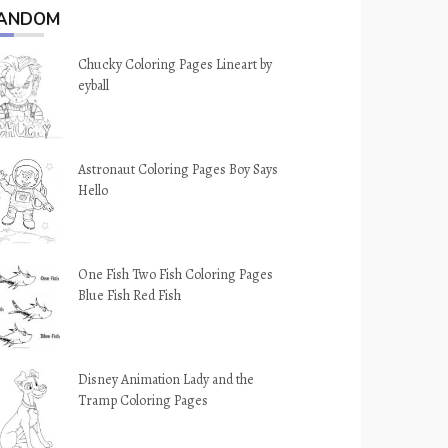
ANDOM
Chucky Coloring Pages Lineart by
eyball
Astronaut Coloring Pages Boy Says
Hello
One Fish Two Fish Coloring Pages
Blue Fish Red Fish
Disney Animation Lady and the
Tramp Coloring Pages