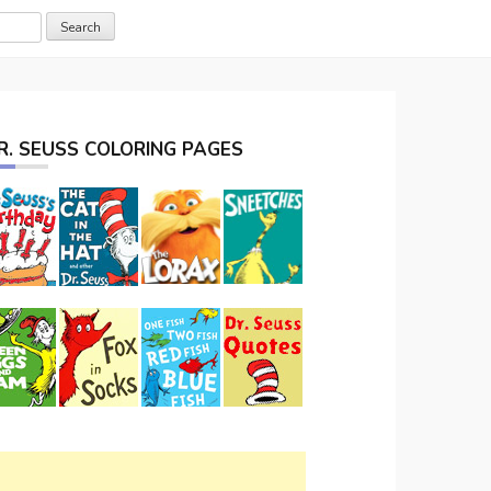
R. SEUSS COLORING PAGES