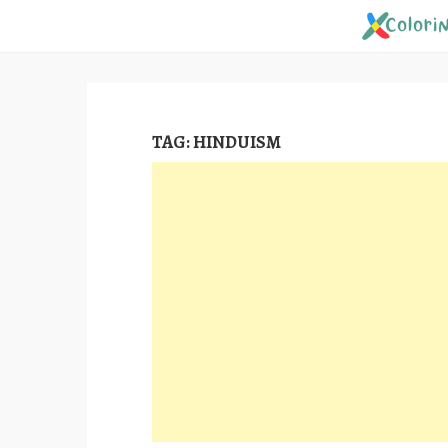
Skip
to
content
TAG:
HINDUISM