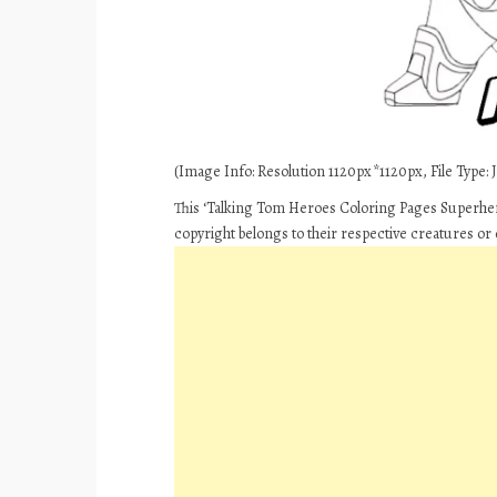
(Image Info: Resolution 1120px*1120px, File Type: J
This ‘Talking Tom Heroes Coloring Pages Superhero
copyright belongs to their respective creatures or