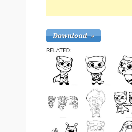
RELATED: