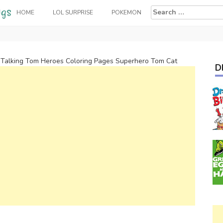
Search
HOME
LOL SURPRISE
POKEMON
for:
>
Talking Tom Heroes Coloring Pages Superhero Tom Cat
D