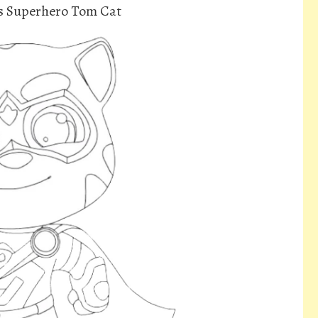
s Superhero Tom Cat