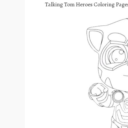
Talking Tom Heroes Coloring Page