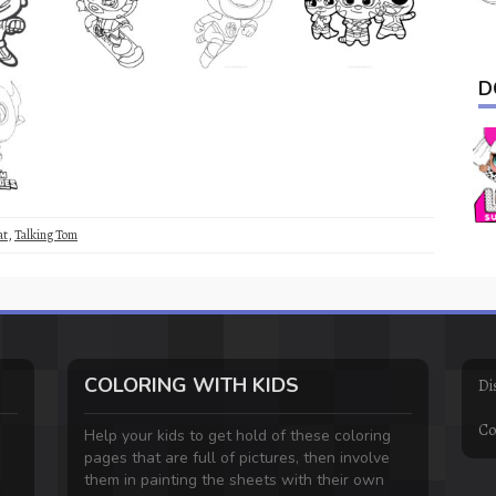
D
at
,
Talking Tom
COLORING WITH KIDS
Di
Co
Help your kids to get hold of these coloring
pages that are full of pictures, then involve
them in painting the sheets with their own