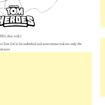
PEG, Size: 101k.)
 Tom Cat’ is for individual and noncommercial use only, the
 owners.