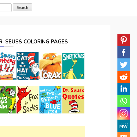
R. SEUSS COLORING PAGES