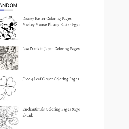
ANDOM
Disney Easter Coloring Pages
Mickey Mouse Playing Easter Eggs
Lisa Frank in Japan Coloring Pages
Free 4 Leaf Clover Coloring Pages
Enchantimals Coloring Pages Sage
Skunk