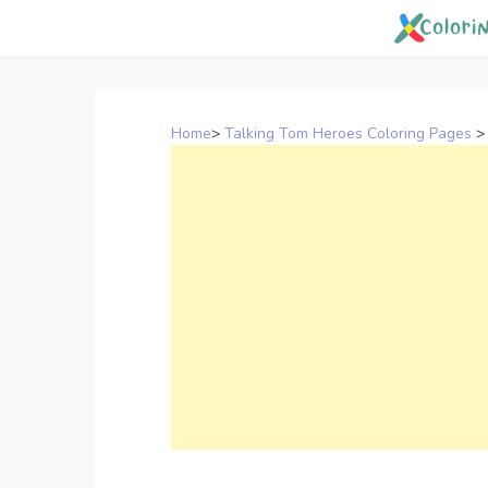
Skip
to
content
Home
>
Talking Tom Heroes Coloring Pages