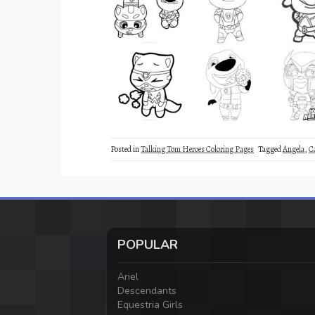
Posted in
Talking Tom Heroes Coloring Pages
Tagged
Angela
,
C
POPULAR
Ariel
Descendants
Equestria Girls