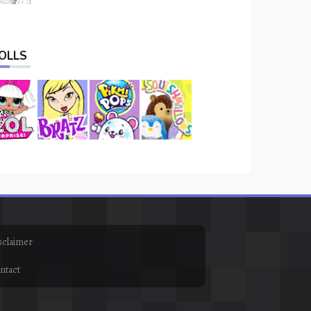
OLLS
sclaimer
ntact