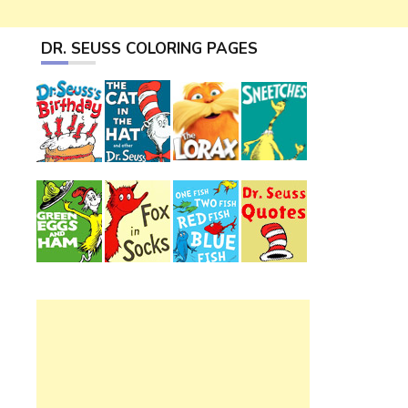
DR. SEUSS COLORING PAGES