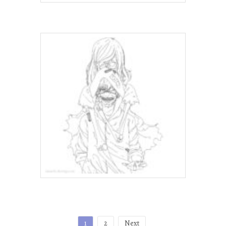
Posts
1
2
Next