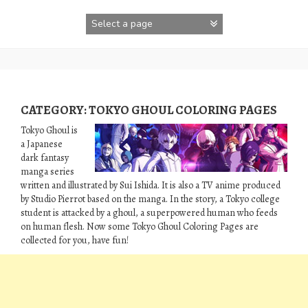
Skip
to
content
CATEGORY:
TOKYO GHOUL COLORING PAGES
Tokyo Ghoul is
a Japanese
dark fantasy
manga series
written and illustrated by Sui Ishida. It is also a TV anime produced
by Studio Pierrot based on the manga. In the story, a Tokyo college
student is attacked by a ghoul, a superpowered human who feeds
on human flesh. Now some Tokyo Ghoul Coloring Pages are
collected for you, have fun!