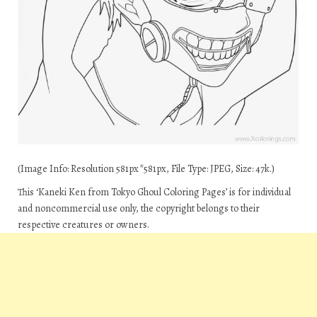
(Image Info: Resolution 581px*581px, File Type: JPEG, Size: 47k.)
This ‘Kaneki Ken from Tokyo Ghoul Coloring Pages’ is for individual
and noncommercial use only, the copyright belongs to their
respective creatures or owners.