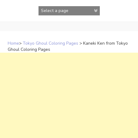
Skip
to
content
Home
>
Tokyo Ghoul Coloring Pages
>
Kaneki Ken from Tokyo
Ghoul Coloring Pages