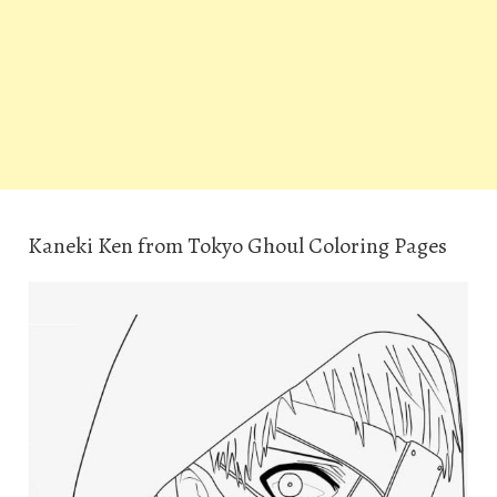
Kaneki Ken from Tokyo Ghoul Coloring Pages