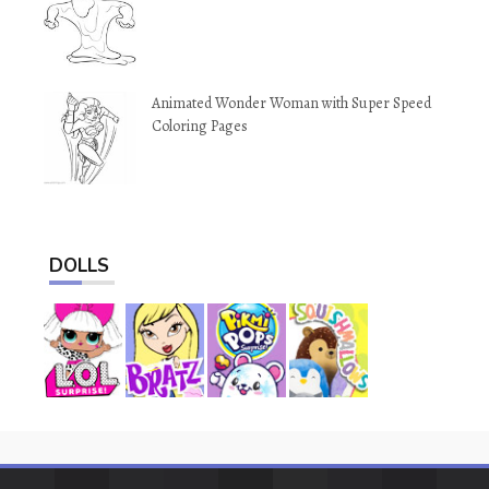
Animated Wonder Woman with Super Speed
Coloring Pages
DOLLS