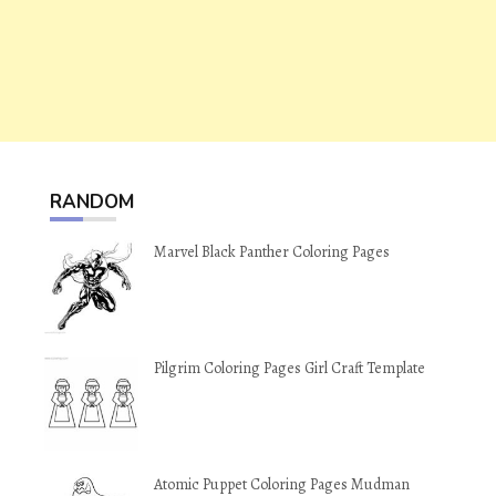
RANDOM
Marvel Black Panther Coloring Pages
Pilgrim Coloring Pages Girl Craft Template
Atomic Puppet Coloring Pages Mudman