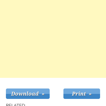
RELATED: