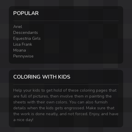
POPULAR
Ariel
Descendants
Equestria Girls
Lisa Frank
Moana
Pennywise
COLORING WITH KIDS
Help your kids to get hold of these coloring pages that
are full of pictures, then involve them in painting the
sheets with their own colors. You can also furnish
details when the kids gets engrossed. Make sure that
the work is done neatly, and not forced. Enjoy, and have
a nice day!