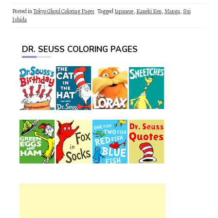
Posted in
Tokyo Ghoul Coloring Pages
Tagged
Japanese
,
Kaneki Ken
,
Manga
,
Sui
Ishida
DR. SEUSS COLORING PAGES