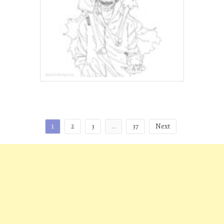
Posts
1
2
3
…
37
Next
pagination