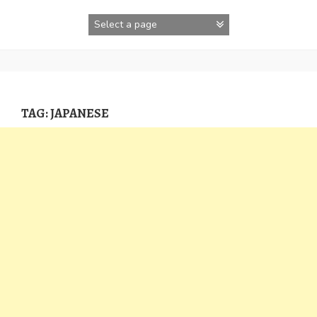
Skip
to
content
TAG:
JAPANESE