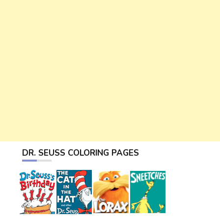
DR. SEUSS COLORING PAGES