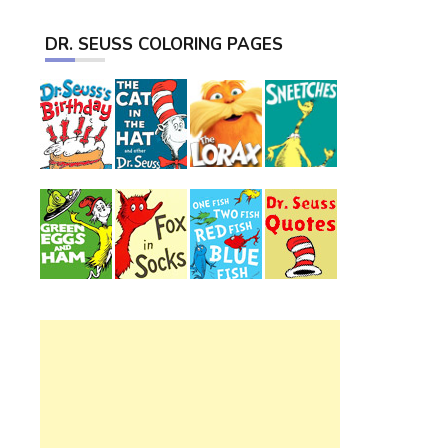
DR. SEUSS COLORING PAGES