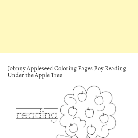
Johnny Appleseed Coloring Pages Boy Reading
Under the Apple Tree