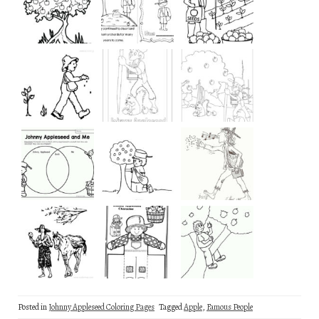
Posted in
Johnny Appleseed Coloring Pages
Tagged
Apple
,
Famous People