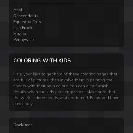
Ariel
Descendants
Equestria Girls
Lisa Frank
Moana
Pennywise
COLORING WITH KIDS
Help your kids to get hold of these coloring pages that
are full of pictures, then involve them in painting the
sheets with their own colors. You can also furnish
details when the kids gets engrossed. Make sure that
the work is done neatly, and not forced. Enjoy, and have
a nice day!
Disclaimer