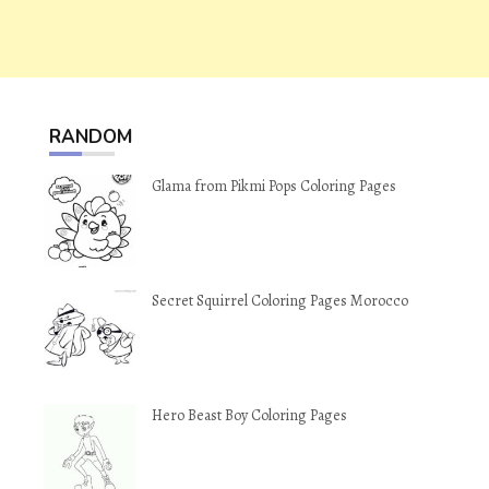
RANDOM
Glama from Pikmi Pops Coloring Pages
Secret Squirrel Coloring Pages Morocco
Hero Beast Boy Coloring Pages