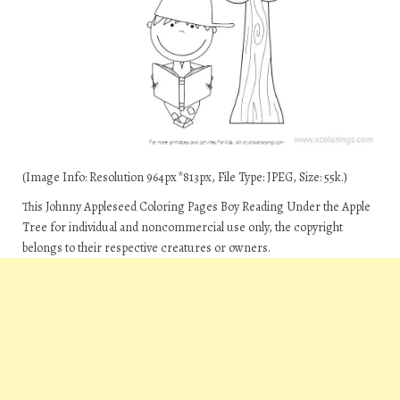
(Image Info: Resolution 964px*813px, File Type: JPEG, Size: 55k.)
This Johnny Appleseed Coloring Pages Boy Reading Under the Apple
Tree for individual and noncommercial use only, the copyright
belongs to their respective creatures or owners.