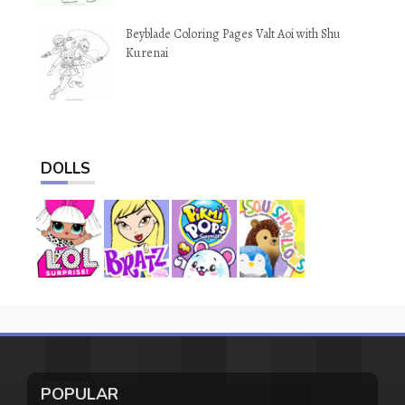
Beyblade Coloring Pages Valt Aoi with Shu
Kurenai
DOLLS
POPULAR