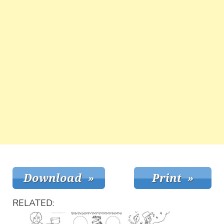
RELATED: