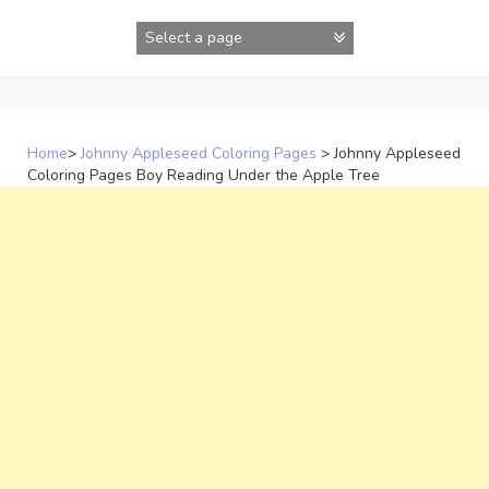
Skip
to
content
Home
>
Johnny Appleseed Coloring Pages
>
Johnny Appleseed
Coloring Pages Boy Reading Under the Apple Tree