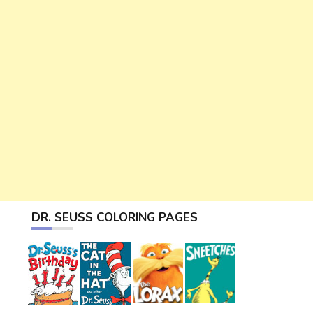
DR. SEUSS COLORING PAGES