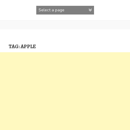
Skip
to
content
TAG:
APPLE