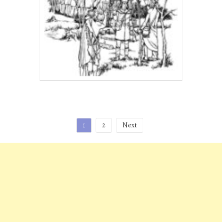
Posts
1
2
Next
pagination